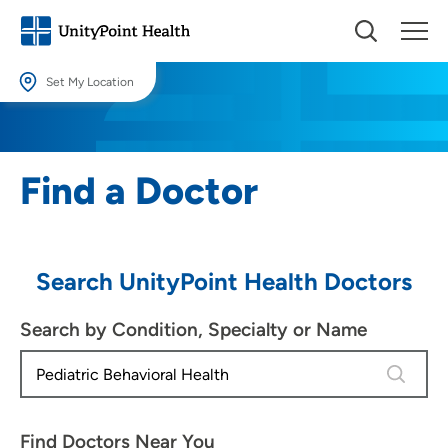
Set My Location
Set My Location
Providing your location allows us to show you nearby providers and
Find a Doctor
locations.
Location (City or Zip)
SET
Search UnityPoint Health Doctors
Use my current location
Search by Condition, Specialty or Name
4 results
Find Doctors Near You