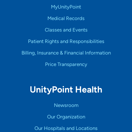
MyUnityPoint
Medical Records
Classes and Events
Patient Rights and Responsibilities
Billing, Insurance & Financial Information
Price Transparency
UnityPoint Health
Newsroom
Our Organization
Our Hospitals and Locations