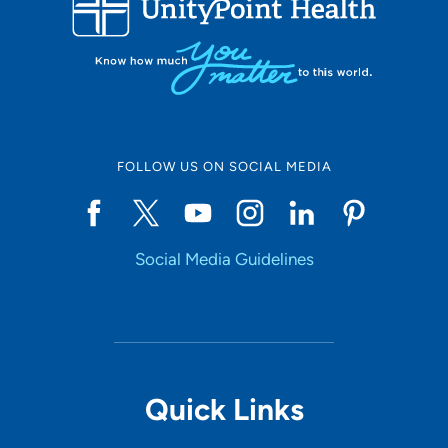
10
Online Scheduling
FOLLOW US ON SOCIAL MEDIA
Yes
Social Media Guidelines
Accepting New Patients
Yes
Provider Type
Quick Links