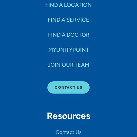
Specialties
FIND A LOCATION
FIND A SERVICE
Age Groups Seen
FIND A DOCTOR
Gender
MYUNITYPOINT
JOIN OUR TEAM
Languages
CONTACT US
Hospital Affiliations
Resources
All Networks
Contact Us
SHOW RESULTS