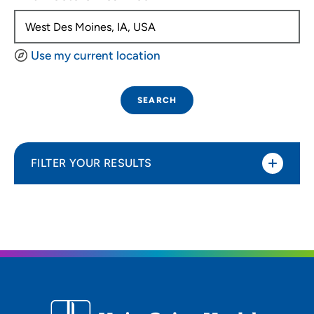
Use my current location
SEARCH
FILTER YOUR RESULTS
Sort By
Distance (Miles)
Distance (Miles)