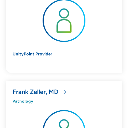
Specialties
Age Groups Seen
Gender
UnityPoint Provider
Languages
Hospital Affiliations
Frank Zeller, MD
Pathology
All Networks
SHOW RESULTS
CLEAR