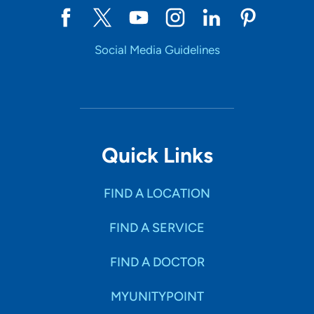
Social Media Guidelines
Quick Links
FIND A LOCATION
FIND A SERVICE
FIND A DOCTOR
MYUNITYPOINT