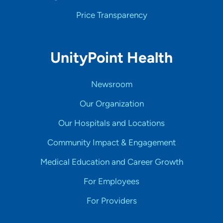
Price Transparency
UnityPoint Health
Newsroom
Our Organization
Our Hospitals and Locations
Community Impact & Engagement
Medical Education and Career Growth
For Employees
For Providers