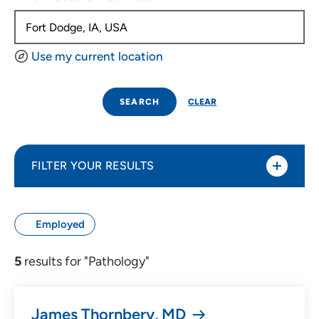
Use my current location
SEARCH
CLEAR
FILTER YOUR RESULTS
Sort By
Employed
Distance (Miles)
5
results for "Pathology"
Distance (Miles)
James Thornbery, MD