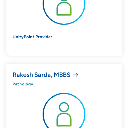
UnityPoint Provider
Rakesh Sarda, MBBS
Pathology