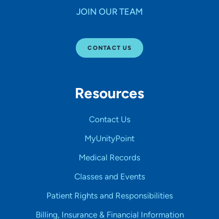
JOIN OUR TEAM
CONTACT US
Resources
Contact Us
MyUnityPoint
Medical Records
Classes and Events
Patient Rights and Responsibilities
Billing, Insurance & Financial Information