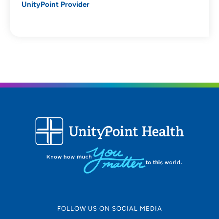
UnityPoint Provider
FOLLOW US ON SOCIAL MEDIA