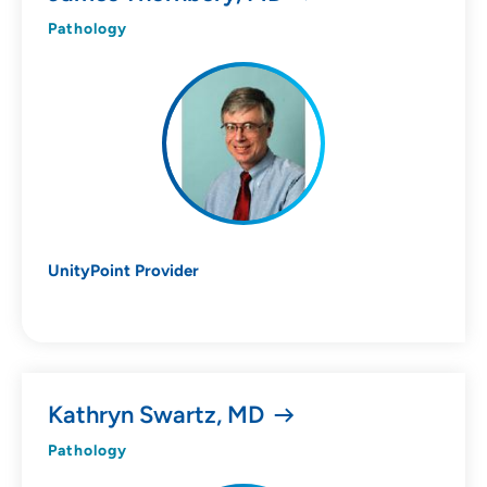
10
Pathology
Online Scheduling
Yes
UnityPoint Provider
Accepting New Patients
Yes
Kathryn Swartz, MD
Provider Type
Pathology