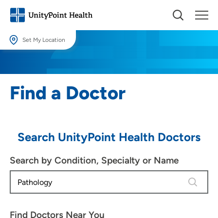
Set My Location
Set My Location
Providing your location allows us to show you nearby providers and
Find a Doctor
locations.
Location (City or Zip)
SET
Search UnityPoint Health Doctors
Use my current location
Search by Condition, Specialty or Name
3 results
Find Doctors Near You