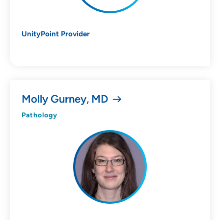
UnityPoint Provider
Molly Gurney, MD
Pathology