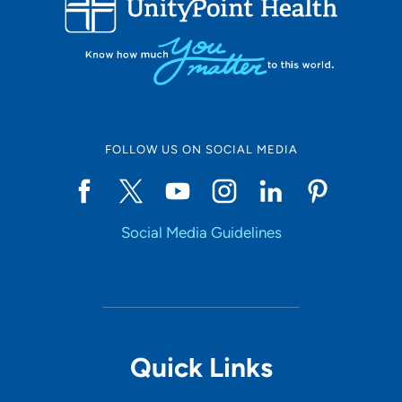
10
Online Scheduling
FOLLOW US ON SOCIAL MEDIA
Yes
Social Media Guidelines
Accepting New Patients
Yes
Provider Type
Quick Links