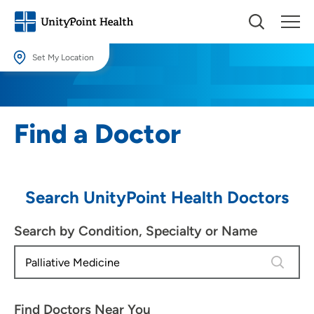
Set My Location
Set My Location
Providing your location allows us to show you nearby providers and
Find a Doctor
locations.
Location (City or Zip)
SET
Search UnityPoint Health Doctors
Use my current location
Search by Condition, Specialty or Name
4 results
Find Doctors Near You