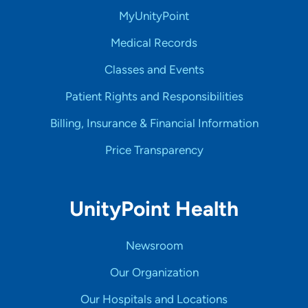
MyUnityPoint
Medical Records
Classes and Events
Patient Rights and Responsibilities
Billing, Insurance & Financial Information
Price Transparency
UnityPoint Health
Newsroom
Our Organization
Our Hospitals and Locations