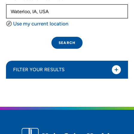
Use my current location
SEARCH
FILTER YOUR RESULTS
Sort By
Distance (Miles)
Distance (Miles)