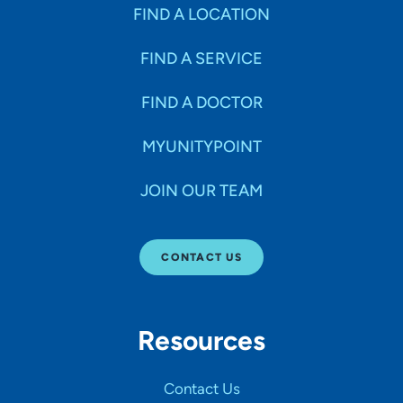
Specialties
FIND A LOCATION
FIND A SERVICE
Age Groups Seen
FIND A DOCTOR
Gender
MYUNITYPOINT
JOIN OUR TEAM
Languages
CONTACT US
Hospital Affiliations
Resources
All Networks
Contact Us
SHOW RESULTS