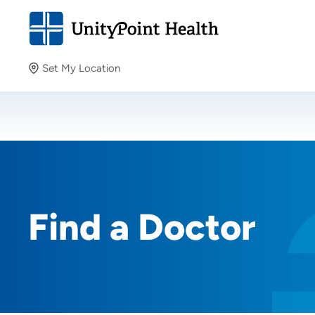
Set My Location
Set My Location
Providing your location allows us to show you nearby
providers and locations.
Find a Doctor