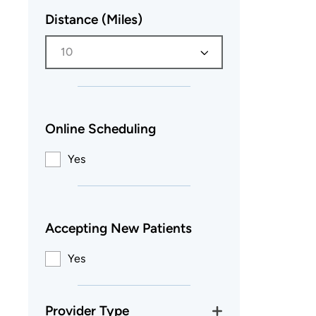
Distance (Miles)
10
Online Scheduling
Yes
Accepting New Patients
Yes
Provider Type