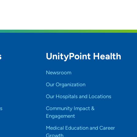
s
UnityPoint Health
Newsroom
Our Organization
Our Hospitals and Locations
s
Community Impact &
Engagement
Medical Education and Career
Growth