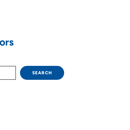
ors
own arrow keys to navigate.
SEARCH