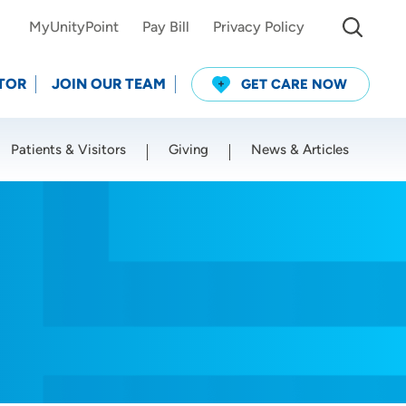
MyUnityPoint
Pay Bill
Privacy Policy
TOR
JOIN OUR TEAM
GET CARE NOW
Patients & Visitors
Giving
News & Articles
Use my current location