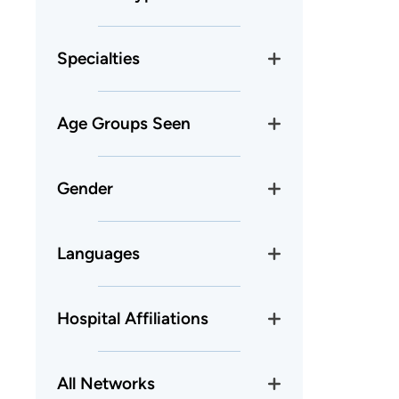
Specialties
Age Groups Seen
Gender
Languages
Hospital Affiliations
All Networks