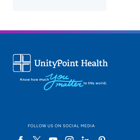
FOLLOW US ON SOCIAL MEDIA