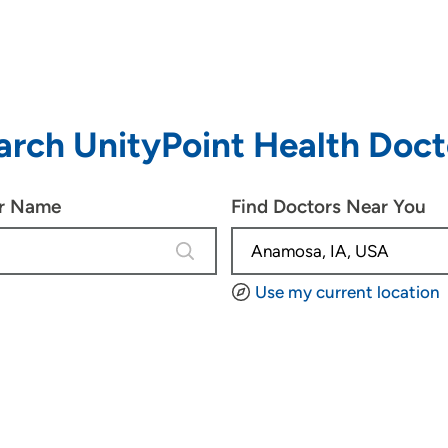
arch UnityPoint Health Doct
or Name
Find Doctors Near You
4 results are available, use up and d
Use my current location