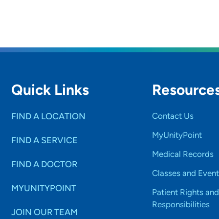
Quick Links
Resource
FIND A LOCATION
Contact Us
MyUnityPoint
FIND A SERVICE
Medical Records
FIND A DOCTOR
Classes and Event
MYUNITYPOINT
Patient Rights and
Responsibilities
JOIN OUR TEAM