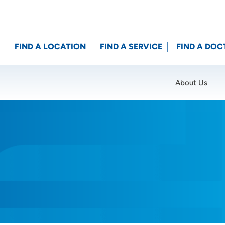
FIND A LOCATION
FIND A SERVICE
FIND A DOC
About Us
Location (City or Zip)
SET