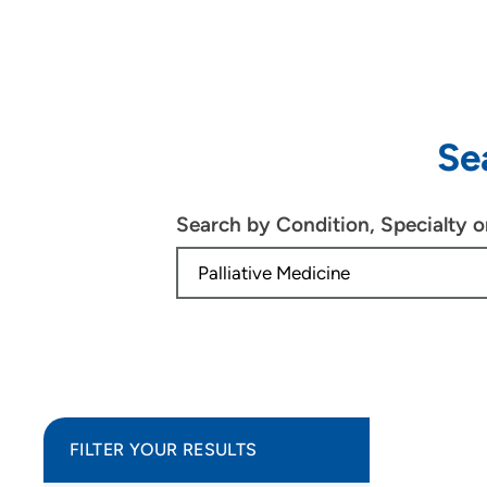
Se
Search by Condition, Specialty 
FILTER YOUR RESULTS