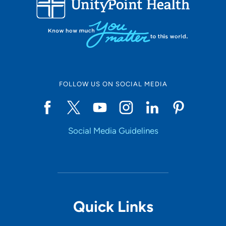
10
Online Scheduling
FOLLOW US ON SOCIAL MEDIA
Yes
Social Media Guidelines
Accepting New Patients
Yes
Provider Type
Quick Links