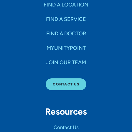
Specialties
FIND A LOCATION
FIND A SERVICE
Age Groups Seen
FIND A DOCTOR
Gender
MYUNITYPOINT
JOIN OUR TEAM
Languages
CONTACT US
Hospital Affiliations
Resources
All Networks
Contact Us
SHOW RESULTS