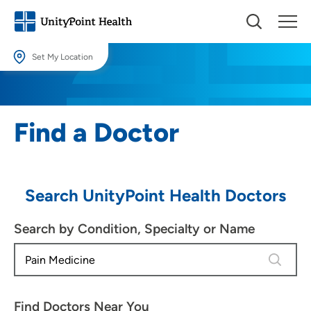
Set My Location
Set My Location
Providing your location allows us to show you nearby providers and
Find a Doctor
locations.
Location (City or Zip)
SET
Search UnityPoint Health Doctors
Use my current location
Search by Condition, Specialty or Name
4 results
Find Doctors Near You