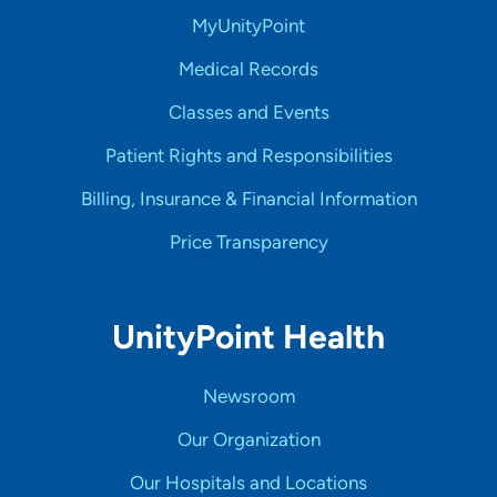
MyUnityPoint
Medical Records
Classes and Events
Patient Rights and Responsibilities
Billing, Insurance & Financial Information
Price Transparency
UnityPoint Health
Newsroom
Our Organization
Our Hospitals and Locations