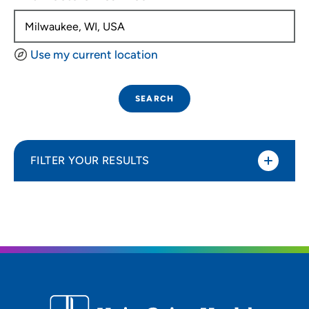
Use my current location
SEARCH
FILTER YOUR RESULTS
Sort By
Distance (Miles)
Distance (Miles)