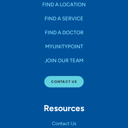
Specialties
FIND A LOCATION
FIND A SERVICE
Age Groups Seen
FIND A DOCTOR
Gender
MYUNITYPOINT
JOIN OUR TEAM
Languages
CONTACT US
Hospital Affiliations
Resources
All Networks
Contact Us
SHOW RESULTS