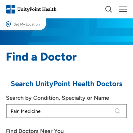
Set My Location
Set My Location
Providing your location allows us to show you nearby providers and
Find a Doctor
locations.
Location (City or Zip)
SET
Search UnityPoint Health Doctors
Use my current location
Search by Condition, Specialty or Name
4 results
Find Doctors Near You