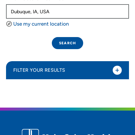
Use my current location
SEARCH
FILTER YOUR RESULTS
Sort By
Distance (Miles)
Distance (Miles)