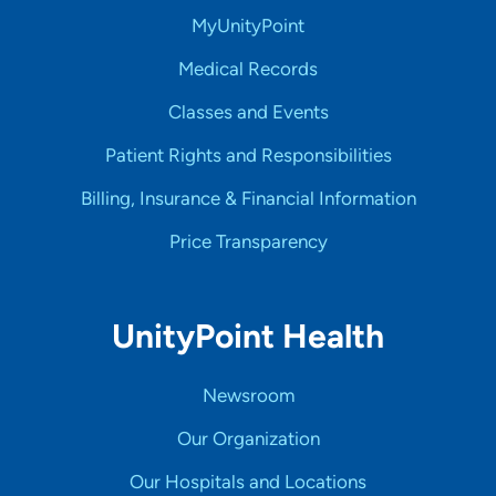
MyUnityPoint
Medical Records
Classes and Events
Patient Rights and Responsibilities
Billing, Insurance & Financial Information
Price Transparency
UnityPoint Health
Newsroom
Our Organization
Our Hospitals and Locations