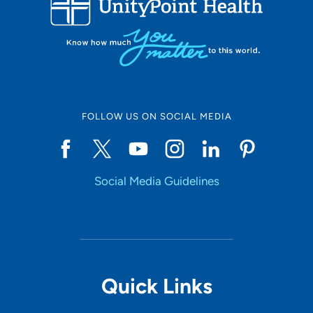
10
Online Scheduling
FOLLOW US ON SOCIAL MEDIA
Yes
Social Media Guidelines
Accepting New Patients
Yes
Provider Type
Quick Links