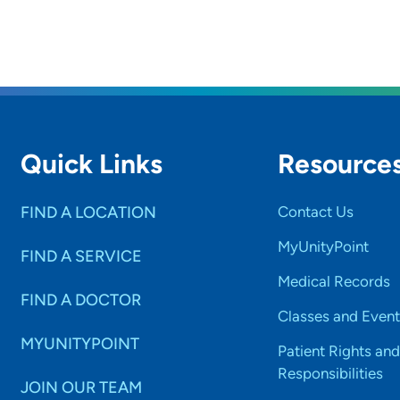
Quick Links
Resource
FIND A LOCATION
Contact Us
MyUnityPoint
FIND A SERVICE
Medical Records
FIND A DOCTOR
Classes and Event
MYUNITYPOINT
Patient Rights and
Responsibilities
JOIN OUR TEAM