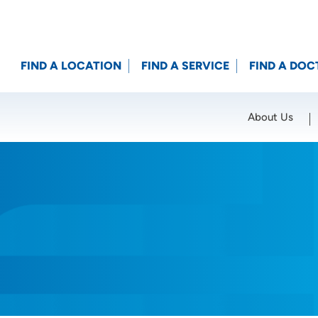
FIND A LOCATION
FIND A SERVICE
FIND A DOC
About Us
Location (City or Zip)
SET