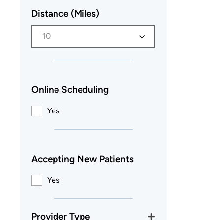
Distance (Miles)
10
Online Scheduling
Yes
Accepting New Patients
Yes
Provider Type