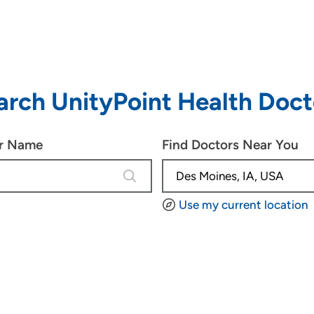
arch UnityPoint Health Doct
or Name
Find Doctors Near You
4 results are available, use up and d
Use my current location