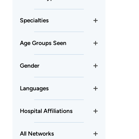
Specialties
Age Groups Seen
Gender
Languages
Hospital Affiliations
All Networks