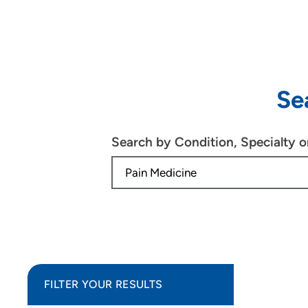
Se
Search by Condition, Specialty 
FILTER YOUR RESULTS