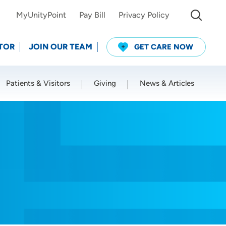
MyUnityPoint
Pay Bill
Privacy Policy
TOR
JOIN OUR TEAM
GET CARE NOW
Patients & Visitors
Giving
News & Articles
Use my current location