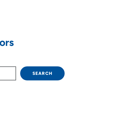
ors
own arrow keys to navigate.
SEARCH