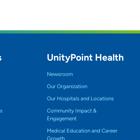
s
UnityPoint Health
Newsroom
Our Organization
Our Hospitals and Locations
s
Community Impact &
Engagement
Medical Education and Career
Growth