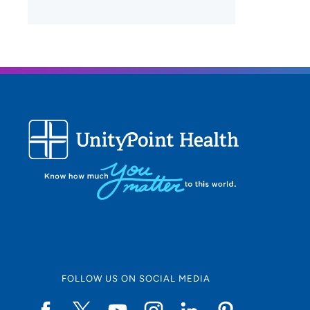
FOLLOW US ON SOCIAL MEDIA