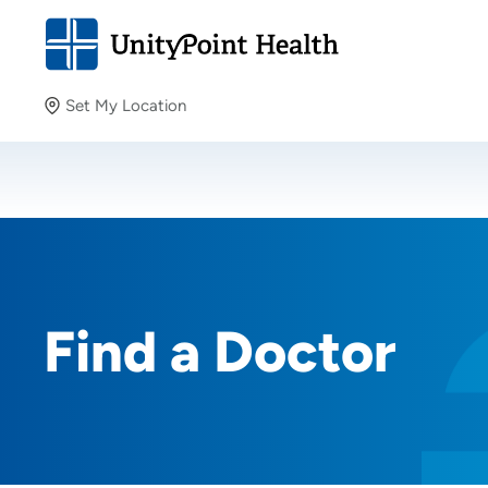
Set My Location
Set My Location
Providing your location allows us to show you nearby
providers and locations.
Find a Doctor