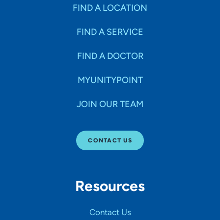
Specialties
FIND A LOCATION
FIND A SERVICE
Age Groups Seen
FIND A DOCTOR
Gender
MYUNITYPOINT
JOIN OUR TEAM
Languages
CONTACT US
Hospital Affiliations
Resources
All Networks
Contact Us
SHOW RESULTS