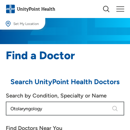
Set My Location
Set My Location
Providing your location allows us to show you nearby providers and
Find a Doctor
locations.
Location (City or Zip)
SET
Search UnityPoint Health Doctors
Use my current location
Search by Condition, Specialty or Name
4 results
Find Doctors Near You