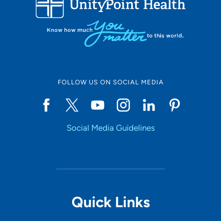
10
Online Scheduling
FOLLOW US ON SOCIAL MEDIA
Yes
Social Media Guidelines
Accepting New Patients
Yes
Provider Type
Quick Links