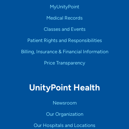
MyUnityPoint
Medical Records
Classes and Events
Patient Rights and Responsibilities
Billing, Insurance & Financial Information
Price Transparency
UnityPoint Health
Newsroom
Our Organization
Our Hospitals and Locations