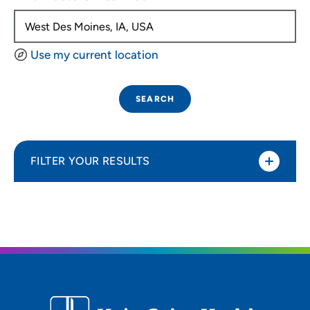
Use my current location
SEARCH
FILTER YOUR RESULTS
Sort By
Distance (Miles)
Distance (Miles)