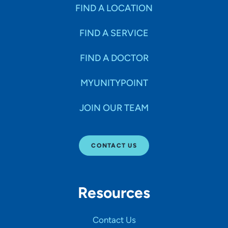
Specialties
FIND A LOCATION
FIND A SERVICE
Age Groups Seen
FIND A DOCTOR
Gender
MYUNITYPOINT
JOIN OUR TEAM
Languages
CONTACT US
Hospital Affiliations
Resources
All Networks
Contact Us
SHOW RESULTS