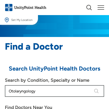
Set My Location
Set My Location
Providing your location allows us to show you nearby providers and
Find a Doctor
locations.
Location (City or Zip)
SET
Search UnityPoint Health Doctors
Use my current location
Search by Condition, Specialty or Name
4 results
Find Doctors Near You