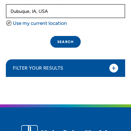
Use my current location
SEARCH
FILTER YOUR RESULTS
Sort By
Distance (Miles)
Distance (Miles)