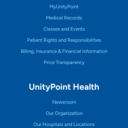
MyUnityPoint
Medical Records
Classes and Events
Patient Rights and Responsibilities
Billing, Insurance & Financial Information
Price Transparency
UnityPoint Health
Newsroom
Our Organization
Our Hospitals and Locations