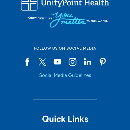
10
Online Scheduling
FOLLOW US ON SOCIAL MEDIA
Yes
Social Media Guidelines
Accepting New Patients
Yes
Provider Type
Quick Links