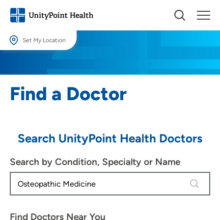
Set My Location
Set My Location
Providing your location allows us to show you nearby providers and
Find a Doctor
locations.
Location (City or Zip)
SET
Search UnityPoint Health Doctors
Use my current location
Search by Condition, Specialty or Name
4 results
Find Doctors Near You