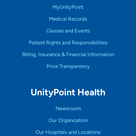
MyUnityPoint
Medical Records
Classes and Events
Patient Rights and Responsibilities
Billing, Insurance & Financial Information
Price Transparency
UnityPoint Health
Newsroom
Our Organization
Our Hospitals and Locations