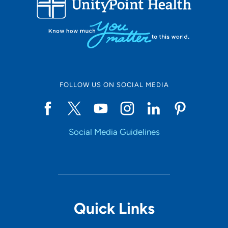
10
Online Scheduling
FOLLOW US ON SOCIAL MEDIA
Yes
Social Media Guidelines
Accepting New Patients
Yes
Provider Type
Quick Links