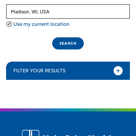
Use my current location
SEARCH
FILTER YOUR RESULTS
Sort By
Distance (Miles)
Distance (Miles)