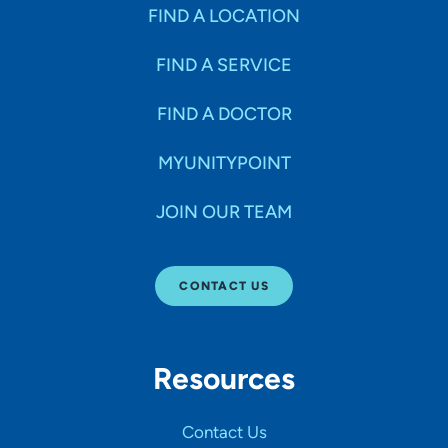
Specialties
FIND A LOCATION
FIND A SERVICE
Age Groups Seen
FIND A DOCTOR
Gender
MYUNITYPOINT
JOIN OUR TEAM
Languages
CONTACT US
Hospital Affiliations
Resources
All Networks
Contact Us
SHOW RESULTS