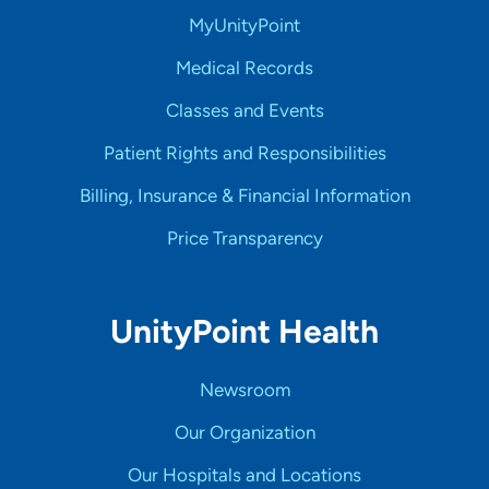
MyUnityPoint
Medical Records
Classes and Events
Patient Rights and Responsibilities
Billing, Insurance & Financial Information
Price Transparency
UnityPoint Health
Newsroom
Our Organization
Our Hospitals and Locations