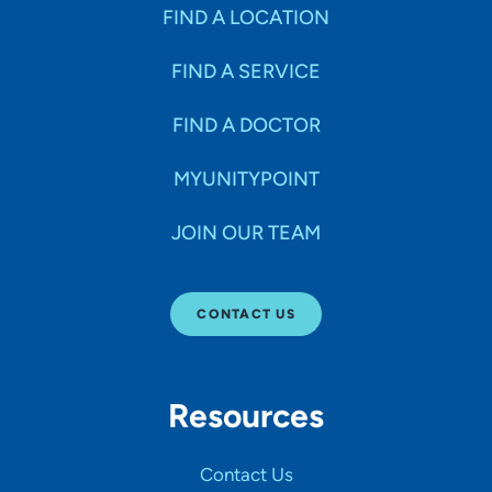
Specialties
FIND A LOCATION
FIND A SERVICE
Age Groups Seen
FIND A DOCTOR
Gender
MYUNITYPOINT
JOIN OUR TEAM
Languages
CONTACT US
Hospital Affiliations
Resources
All Networks
Contact Us
SHOW RESULTS