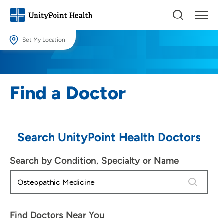
Set My Location
Set My Location
Providing your location allows us to show you nearby providers and
Find a Doctor
locations.
Location (City or Zip)
SET
Search UnityPoint Health Doctors
Use my current location
Search by Condition, Specialty or Name
4 results
Find Doctors Near You