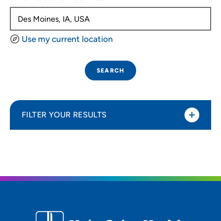
Use my current location
SEARCH
FILTER YOUR RESULTS
Sort By
Distance (Miles)
Distance (Miles)