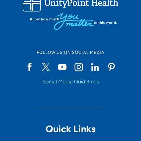
50
Online Scheduling
FOLLOW US ON SOCIAL MEDIA
Yes
Social Media Guidelines
Accepting New Patients
Yes
Provider Type
Quick Links