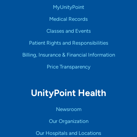
MyUnityPoint
Medical Records
Classes and Events
Patient Rights and Responsibilities
Billing, Insurance & Financial Information
Price Transparency
UnityPoint Health
Newsroom
Our Organization
Our Hospitals and Locations