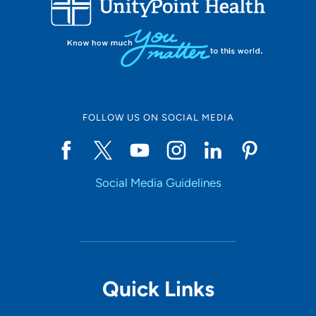
10
Online Scheduling
FOLLOW US ON SOCIAL MEDIA
Yes
Social Media Guidelines
Accepting New Patients
Yes
Provider Type
Quick Links