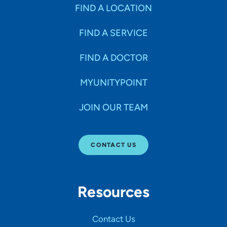
Specialties
FIND A LOCATION
FIND A SERVICE
Age Groups Seen
FIND A DOCTOR
Gender
MYUNITYPOINT
JOIN OUR TEAM
Languages
CONTACT US
Hospital Affiliations
Resources
All Networks
Contact Us
SHOW RESULTS