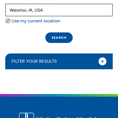
Use my current location
SEARCH
FILTER YOUR RESULTS
Sort By
Distance (Miles)
Distance (Miles)