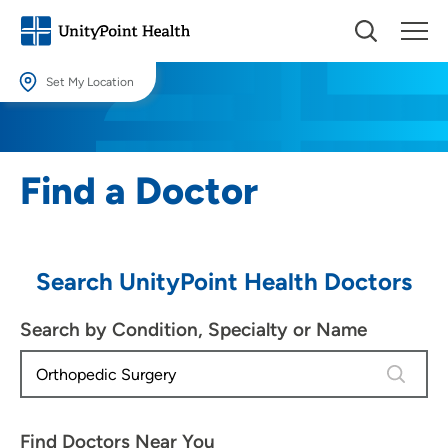
Set My Location
Set My Location
Providing your location allows us to show you nearby providers and
Find a Doctor
locations.
Location (City or Zip)
SET
Search UnityPoint Health Doctors
Use my current location
Search by Condition, Specialty or Name
4 results
Find Doctors Near You