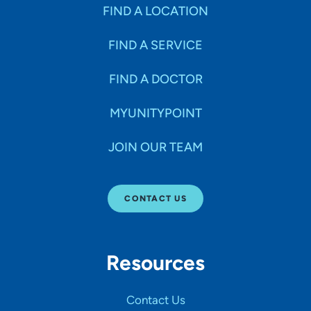
Specialties
FIND A LOCATION
FIND A SERVICE
Age Groups Seen
FIND A DOCTOR
Gender
MYUNITYPOINT
JOIN OUR TEAM
Languages
CONTACT US
Hospital Affiliations
Resources
All Networks
Contact Us
SHOW RESULTS