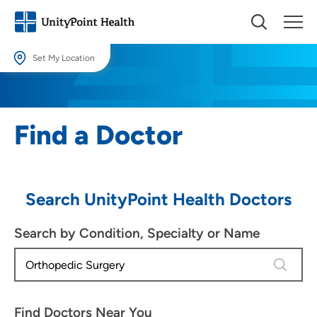
Set My Location
Set My Location
Providing your location allows us to show you nearby providers and
Find a Doctor
locations.
Location (City or Zip)
SET
Search UnityPoint Health Doctors
Use my current location
Search by Condition, Specialty or Name
4 results
Find Doctors Near You