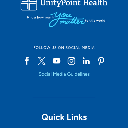
10
Online Scheduling
FOLLOW US ON SOCIAL MEDIA
Yes
Social Media Guidelines
Accepting New Patients
Yes
Provider Type
Quick Links