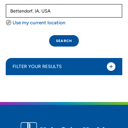
Use my current location
SEARCH
FILTER YOUR RESULTS
Sort By
Distance (Miles)
Distance (Miles)