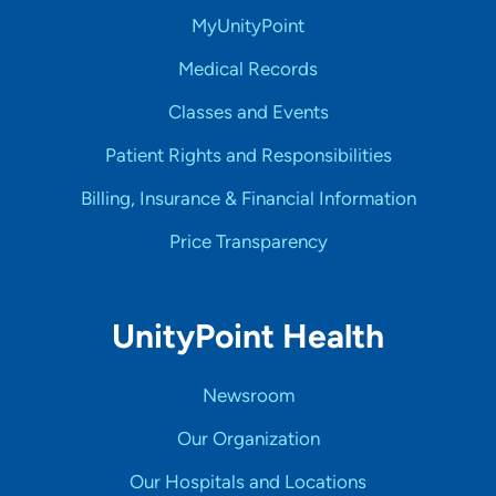
MyUnityPoint
Medical Records
Classes and Events
Patient Rights and Responsibilities
Billing, Insurance & Financial Information
Price Transparency
UnityPoint Health
Newsroom
Our Organization
Our Hospitals and Locations