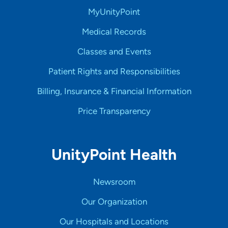
MyUnityPoint
Medical Records
Classes and Events
Patient Rights and Responsibilities
Billing, Insurance & Financial Information
Price Transparency
UnityPoint Health
Newsroom
Our Organization
Our Hospitals and Locations