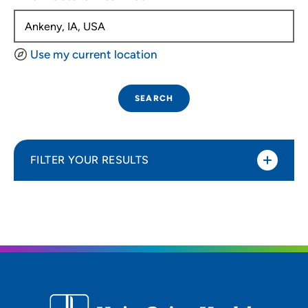
Use my current location
SEARCH
FILTER YOUR RESULTS
Sort By
Distance (Miles)
Distance (Miles)