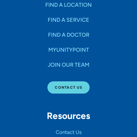
Specialties
FIND A LOCATION
FIND A SERVICE
Age Groups Seen
FIND A DOCTOR
Gender
MYUNITYPOINT
JOIN OUR TEAM
Languages
CONTACT US
Hospital Affiliations
Resources
All Networks
Contact Us
SHOW RESULTS