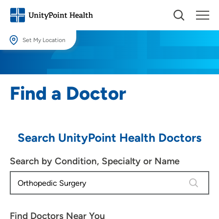
Set My Location
Set My Location
Providing your location allows us to show you nearby providers and
Find a Doctor
locations.
Location (City or Zip)
SET
Search UnityPoint Health Doctors
Use my current location
Search by Condition, Specialty or Name
4 results
Find Doctors Near You