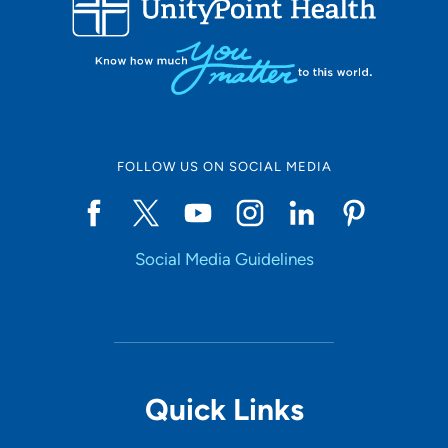
50
Online Scheduling
FOLLOW US ON SOCIAL MEDIA
Yes
Social Media Guidelines
Accepting New Patients
Yes
Provider Type
Quick Links