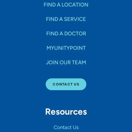
Specialties
FIND A LOCATION
FIND A SERVICE
Age Groups Seen
FIND A DOCTOR
Gender
MYUNITYPOINT
JOIN OUR TEAM
Languages
CONTACT US
Hospital Affiliations
Resources
All Networks
Contact Us
SHOW RESULTS