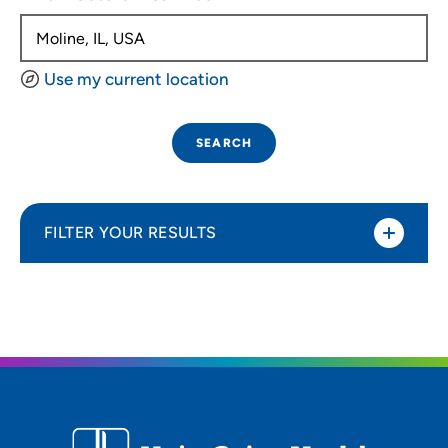
Use my current location
SEARCH
FILTER YOUR RESULTS
Sort By
Distance (Miles)
Distance (Miles)