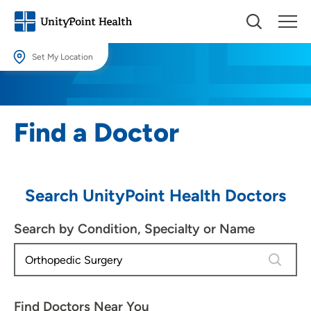
Set My Location
Set My Location
Providing your location allows us to show you nearby providers and
Find a Doctor
locations.
Location (City or Zip)
SET
Search UnityPoint Health Doctors
Use my current location
Search by Condition, Specialty or Name
4 results
Find Doctors Near You