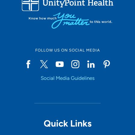
10
Online Scheduling
FOLLOW US ON SOCIAL MEDIA
Yes
Social Media Guidelines
Accepting New Patients
Yes
Provider Type
Quick Links