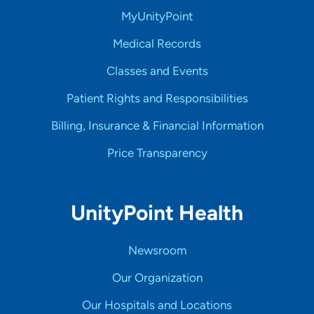
MyUnityPoint
Medical Records
Classes and Events
Patient Rights and Responsibilities
Billing, Insurance & Financial Information
Price Transparency
UnityPoint Health
Newsroom
Our Organization
Our Hospitals and Locations