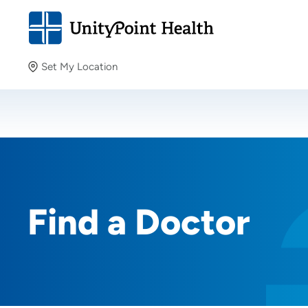
Set My Location
Set My Location
Providing your location allows us to show you nearby
providers and locations.
Find a Doctor