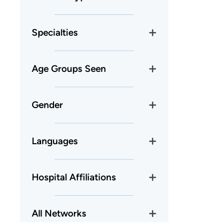
Specialties
Age Groups Seen
Gender
Languages
Hospital Affiliations
All Networks