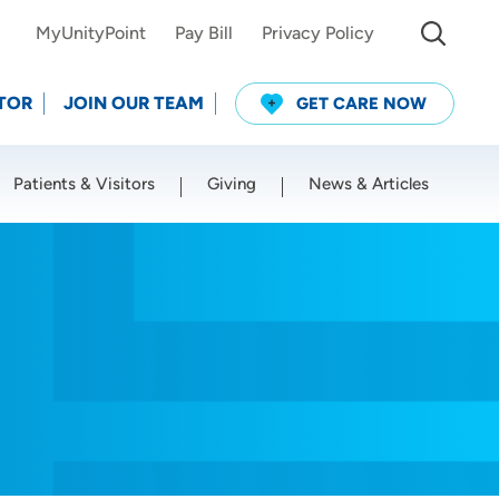
MyUnityPoint
Pay Bill
Privacy Policy
TOR
JOIN OUR TEAM
GET CARE NOW
Patients & Visitors
Giving
News & Articles
Use my current location