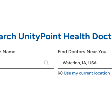
arch UnityPoint Health Doct
or Name
Find Doctors Near You
4 results are available, use up and d
Use my current location