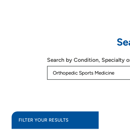
Se
Search by Condition, Specialty 
FILTER YOUR RESULTS