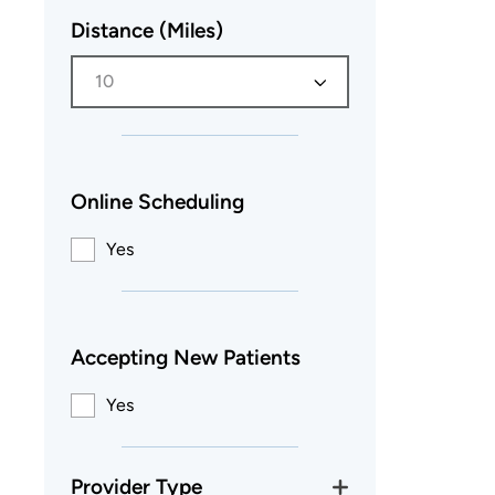
Distance (Miles)
10
Online Scheduling
Yes
Accepting New Patients
Yes
Provider Type