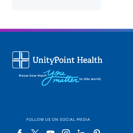
FOLLOW US ON SOCIAL MEDIA