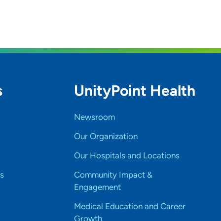
s
UnityPoint Health
Newsroom
Our Organization
Our Hospitals and Locations
s
Community Impact &
Engagement
Medical Education and Career
Growth