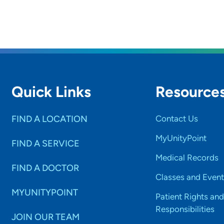
Quick Links
Resource
FIND A LOCATION
Contact Us
MyUnityPoint
FIND A SERVICE
Medical Records
FIND A DOCTOR
Classes and Event
MYUNITYPOINT
Patient Rights and
Responsibilities
JOIN OUR TEAM