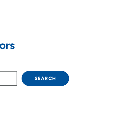
ors
own arrow keys to navigate.
SEARCH