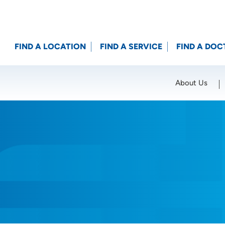
FIND A LOCATION
FIND A SERVICE
FIND A DOC
About Us
Location (City or Zip)
SET