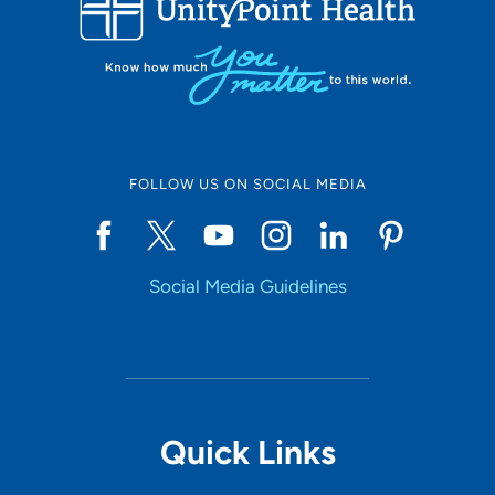
10
Online Scheduling
FOLLOW US ON SOCIAL MEDIA
Yes
Social Media Guidelines
Accepting New Patients
Yes
Provider Type
Quick Links