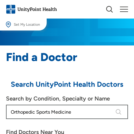
Set My Location
Set My Location
Providing your location allows us to show you nearby providers and
Find a Doctor
locations.
Location (City or Zip)
SET
Search UnityPoint Health Doctors
Use my current location
Search by Condition, Specialty or Name
4 results
Find Doctors Near You