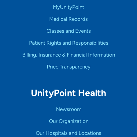
MyUnityPoint
Medical Records
Classes and Events
Patient Rights and Responsibilities
Billing, Insurance & Financial Information
Price Transparency
UnityPoint Health
Newsroom
Our Organization
Our Hospitals and Locations