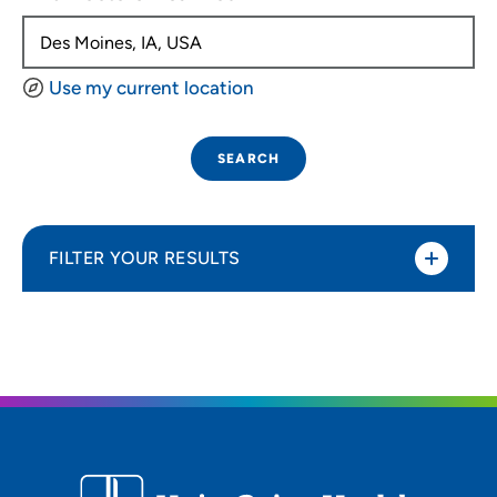
Use my current location
SEARCH
FILTER YOUR RESULTS
Sort By
Distance (Miles)
Distance (Miles)