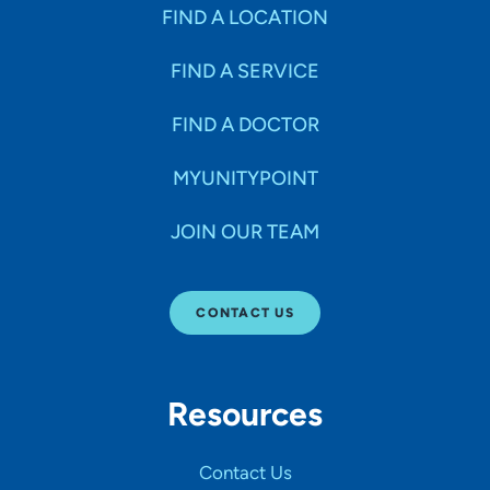
Specialties
FIND A LOCATION
FIND A SERVICE
Age Groups Seen
FIND A DOCTOR
Gender
MYUNITYPOINT
JOIN OUR TEAM
Languages
CONTACT US
Hospital Affiliations
Resources
All Networks
Contact Us
SHOW RESULTS