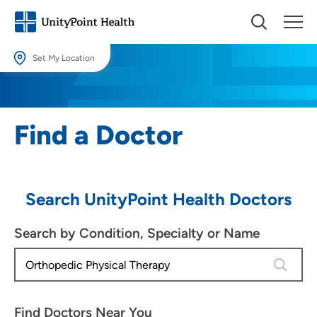
Set My Location
Set My Location
Providing your location allows us to show you nearby providers and
Find a Doctor
locations.
Location (City or Zip)
SET
Search UnityPoint Health Doctors
Use my current location
Search by Condition, Specialty or Name
4 results
Find Doctors Near You