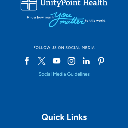
10
Online Scheduling
FOLLOW US ON SOCIAL MEDIA
Yes
Social Media Guidelines
Accepting New Patients
Yes
Provider Type
Quick Links