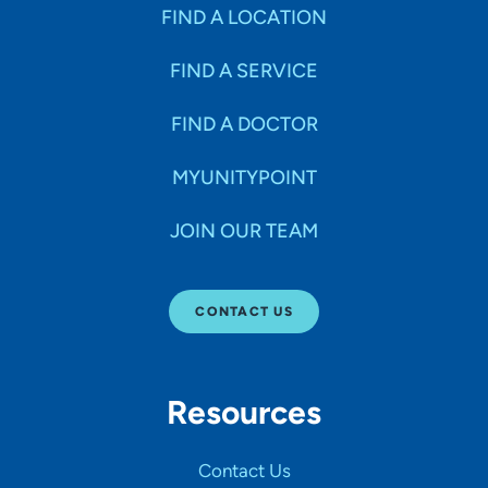
Specialties
FIND A LOCATION
FIND A SERVICE
Age Groups Seen
FIND A DOCTOR
Gender
MYUNITYPOINT
JOIN OUR TEAM
Languages
CONTACT US
Hospital Affiliations
Resources
All Networks
Contact Us
SHOW RESULTS