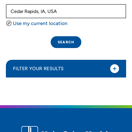
Use my current location
SEARCH
FILTER YOUR RESULTS
Sort By
Distance (Miles)
Distance (Miles)