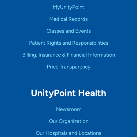
MyUnityPoint
Medical Records
Classes and Events
Patient Rights and Responsibilities
Billing, Insurance & Financial Information
Price Transparency
UnityPoint Health
Newsroom
Our Organization
Our Hospitals and Locations