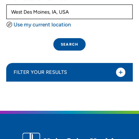
Use my current location
SEARCH
FILTER YOUR RESULTS
Sort By
Distance (Miles)
Distance (Miles)