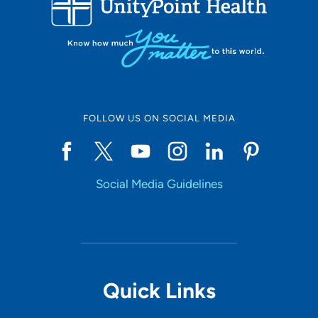
10
Online Scheduling
FOLLOW US ON SOCIAL MEDIA
Yes
Social Media Guidelines
Accepting New Patients
Yes
Provider Type
Quick Links