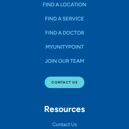
Specialties
FIND A LOCATION
FIND A SERVICE
Age Groups Seen
FIND A DOCTOR
Gender
MYUNITYPOINT
JOIN OUR TEAM
Languages
CONTACT US
Hospital Affiliations
Resources
All Networks
Contact Us
SHOW RESULTS