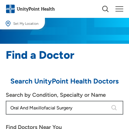
Set My Location
Set My Location
Providing your location allows us to show you nearby providers and
Find a Doctor
locations.
Location (City or Zip)
SET
Search UnityPoint Health Doctors
Use my current location
Search by Condition, Specialty or Name
4 results
Find Doctors Near You