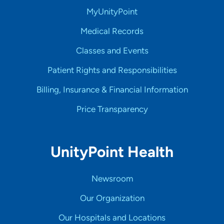
MyUnityPoint
Medical Records
Classes and Events
Patient Rights and Responsibilities
Billing, Insurance & Financial Information
Price Transparency
UnityPoint Health
Newsroom
Our Organization
Our Hospitals and Locations