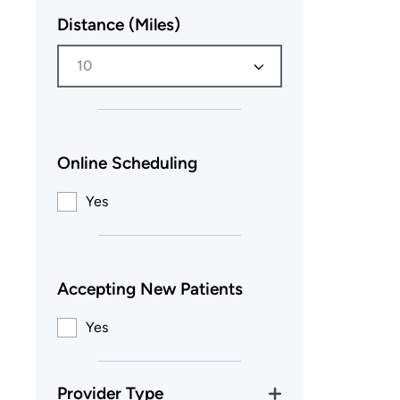
Distance (Miles)
10
Online Scheduling
Yes
Accepting New Patients
Yes
Provider Type