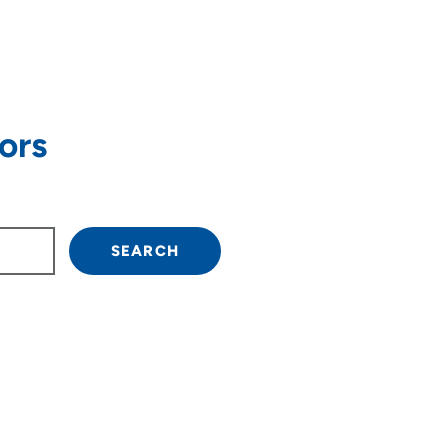
ors
own arrow keys to navigate.
SEARCH