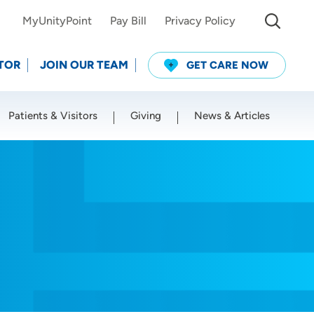
MyUnityPoint
Pay Bill
Privacy Policy
TOR
JOIN OUR TEAM
GET CARE NOW
Patients & Visitors
Giving
News & Articles
Use my current location