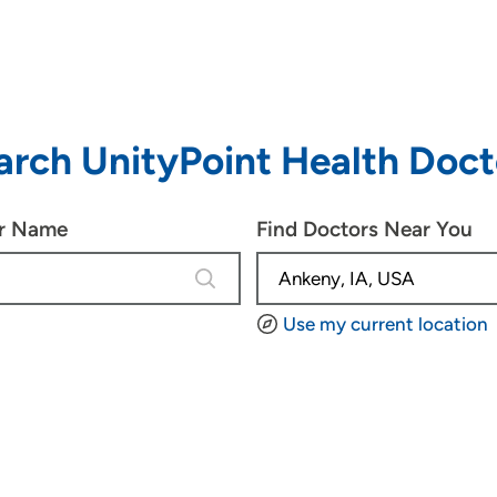
arch UnityPoint Health Doct
or Name
Find Doctors Near You
4 results are available, use up and d
Use my current location