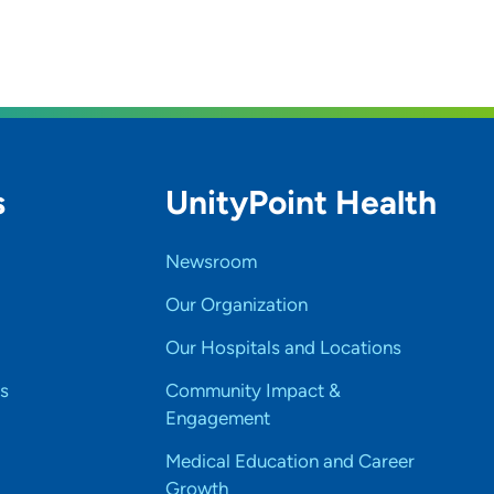
s
UnityPoint Health
Newsroom
Our Organization
Our Hospitals and Locations
s
Community Impact &
Engagement
Medical Education and Career
Growth