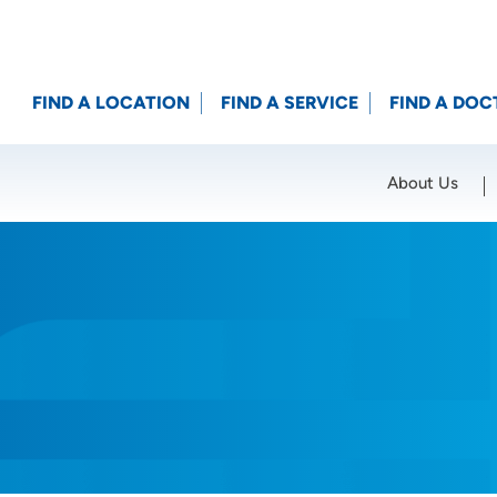
FIND A LOCATION
FIND A SERVICE
FIND A DOC
About Us
Location (City or Zip)
SET