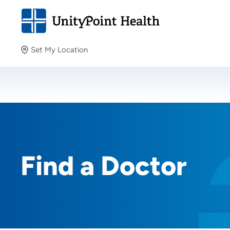
Set My Location
Set My Location
Providing your location allows us to show you nearby
providers and locations.
Find a Doctor