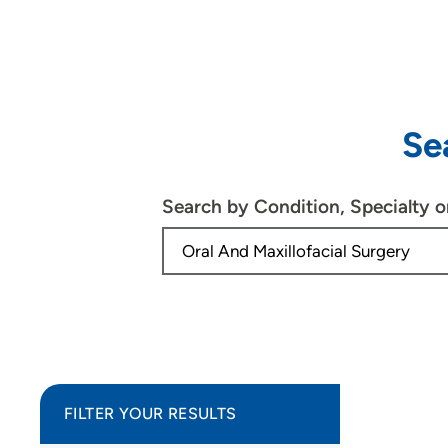
Se
Search by Condition, Specialty 
FILTER YOUR RESULTS