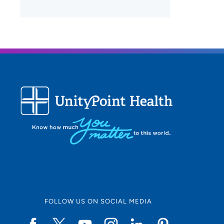
FOLLOW US ON SOCIAL MEDIA