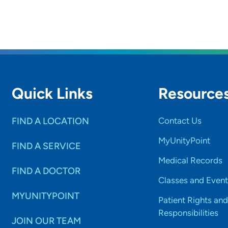
Quick Links
Resource
FIND A LOCATION
Contact Us
MyUnityPoint
FIND A SERVICE
Medical Records
FIND A DOCTOR
Classes and Event
MYUNITYPOINT
Patient Rights and
Responsibilities
JOIN OUR TEAM