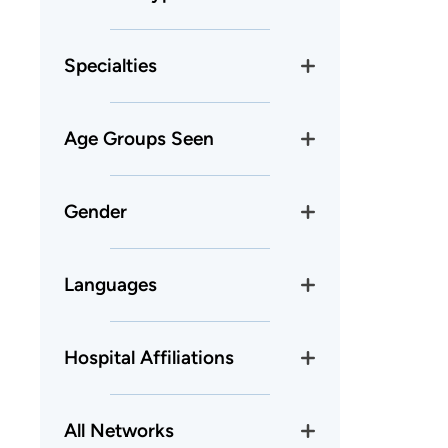
Specialties
Age Groups Seen
Gender
Languages
Hospital Affiliations
All Networks