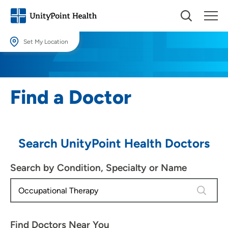
Set My Location
Set My Location
Providing your location allows us to show you nearby providers and
Find a Doctor
locations.
Location (City or Zip)
SET
Search UnityPoint Health Doctors
Use my current location
Search by Condition, Specialty or Name
4 results
Find Doctors Near You