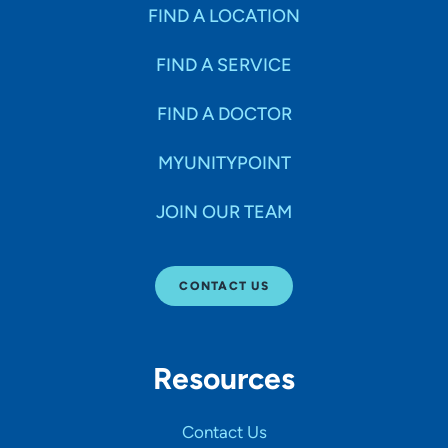
Specialties
FIND A LOCATION
FIND A SERVICE
Age Groups Seen
FIND A DOCTOR
Gender
MYUNITYPOINT
JOIN OUR TEAM
Languages
CONTACT US
Hospital Affiliations
Resources
All Networks
Contact Us
SHOW RESULTS