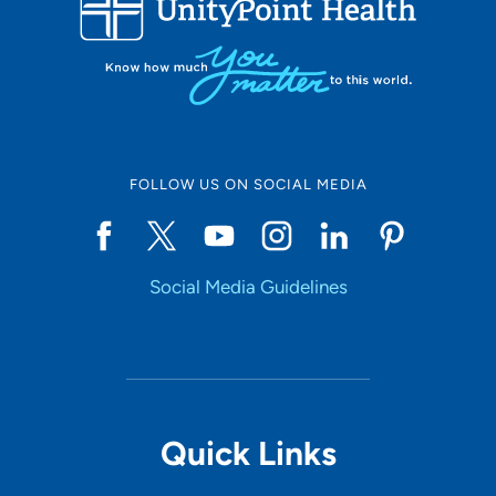
10
Online Scheduling
FOLLOW US ON SOCIAL MEDIA
Yes
Social Media Guidelines
Accepting New Patients
Yes
Provider Type
Quick Links