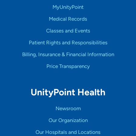
MyUnityPoint
Medical Records
Classes and Events
Patient Rights and Responsibilities
Billing, Insurance & Financial Information
Price Transparency
UnityPoint Health
Newsroom
Our Organization
Our Hospitals and Locations