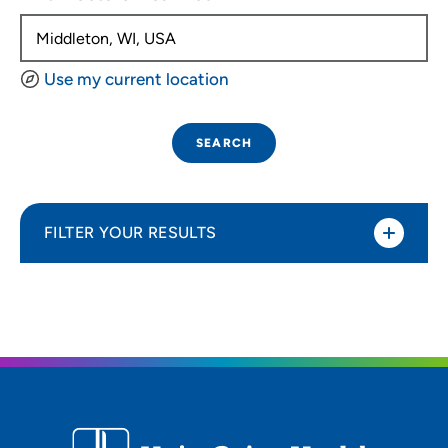
Use my current location
SEARCH
FILTER YOUR RESULTS
Sort By
Distance (Miles)
Distance (Miles)