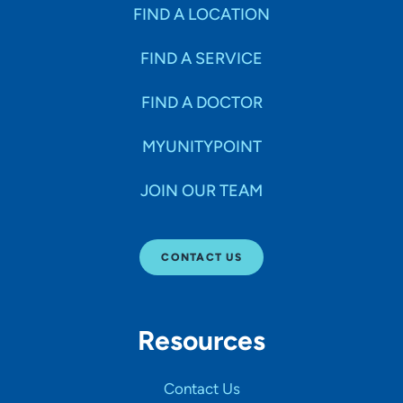
Specialties
FIND A LOCATION
FIND A SERVICE
Age Groups Seen
FIND A DOCTOR
Gender
MYUNITYPOINT
JOIN OUR TEAM
Languages
CONTACT US
Hospital Affiliations
Resources
All Networks
Contact Us
SHOW RESULTS