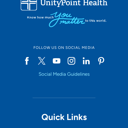
10
Online Scheduling
FOLLOW US ON SOCIAL MEDIA
Yes
Social Media Guidelines
Accepting New Patients
Yes
Provider Type
Quick Links