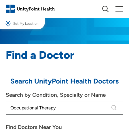
Set My Location
Set My Location
Providing your location allows us to show you nearby providers and
Find a Doctor
locations.
Location (City or Zip)
SET
Search UnityPoint Health Doctors
Use my current location
Search by Condition, Specialty or Name
4 results
Find Doctors Near You