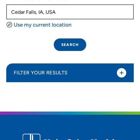
Use my current location
SEARCH
FILTER YOUR RESULTS
Sort By
Distance (Miles)
Distance (Miles)