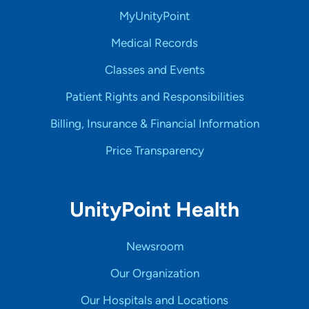
MyUnityPoint
Medical Records
Classes and Events
Patient Rights and Responsibilities
Billing, Insurance & Financial Information
Price Transparency
UnityPoint Health
Newsroom
Our Organization
Our Hospitals and Locations