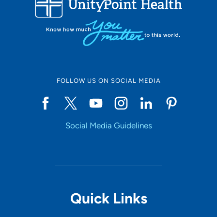
10
Online Scheduling
FOLLOW US ON SOCIAL MEDIA
Yes
Social Media Guidelines
Accepting New Patients
Yes
Provider Type
Quick Links