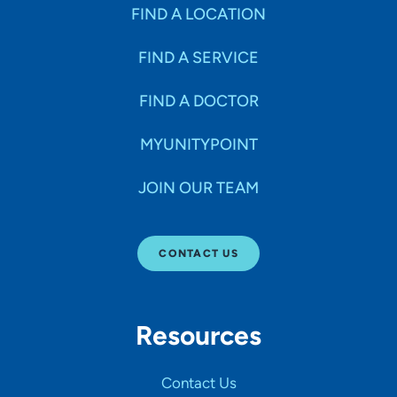
Specialties
FIND A LOCATION
FIND A SERVICE
Age Groups Seen
FIND A DOCTOR
Gender
MYUNITYPOINT
JOIN OUR TEAM
Languages
CONTACT US
Hospital Affiliations
Resources
All Networks
Contact Us
SHOW RESULTS