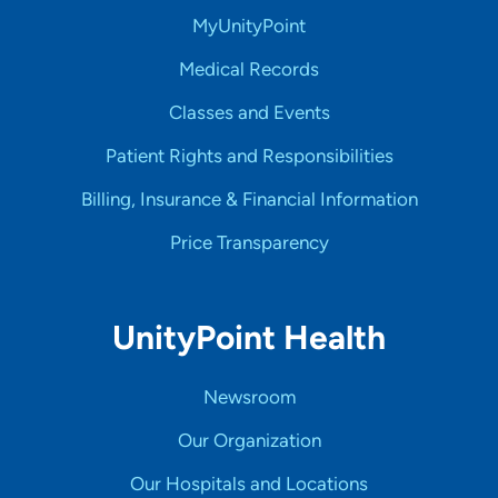
MyUnityPoint
Medical Records
Classes and Events
Patient Rights and Responsibilities
Billing, Insurance & Financial Information
Price Transparency
UnityPoint Health
Newsroom
Our Organization
Our Hospitals and Locations