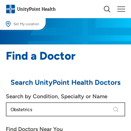
Set My Location
Set My Location
Providing your location allows us to show you nearby providers and
Find a Doctor
locations.
Location (City or Zip)
SET
Search UnityPoint Health Doctors
Use my current location
Search by Condition, Specialty or Name
4 results
Find Doctors Near You