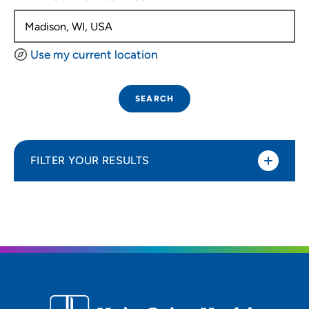
Use my current location
SEARCH
FILTER YOUR RESULTS
Sort By
Distance (Miles)
Distance (Miles)