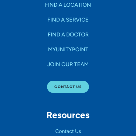
Specialties
FIND A LOCATION
FIND A SERVICE
Age Groups Seen
FIND A DOCTOR
Gender
MYUNITYPOINT
JOIN OUR TEAM
Languages
CONTACT US
Hospital Affiliations
Resources
All Networks
Contact Us
SHOW RESULTS