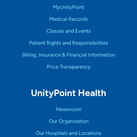
MyUnityPoint
Medical Records
Classes and Events
Patient Rights and Responsibilities
Billing, Insurance & Financial Information
Price Transparency
UnityPoint Health
Newsroom
Our Organization
Our Hospitals and Locations