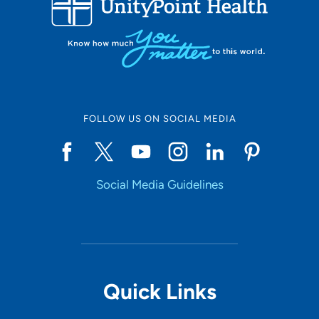
10
Online Scheduling
FOLLOW US ON SOCIAL MEDIA
Yes
Social Media Guidelines
Accepting New Patients
Yes
Provider Type
Quick Links