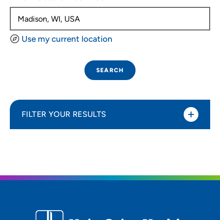
Use my current location
SEARCH
FILTER YOUR RESULTS
Sort By
Distance (Miles)
Distance (Miles)