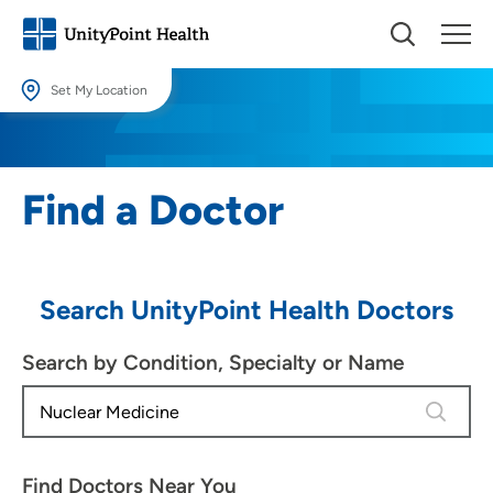
Set My Location
Set My Location
Providing your location allows us to show you nearby providers and
Find a Doctor
locations.
Location (City or Zip)
SET
Search UnityPoint Health Doctors
Use my current location
Search by Condition, Specialty or Name
4 results
Find Doctors Near You