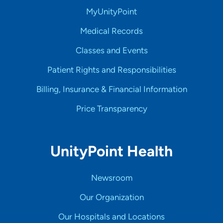
MyUnityPoint
Medical Records
Classes and Events
Patient Rights and Responsibilities
Billing, Insurance & Financial Information
Price Transparency
UnityPoint Health
Newsroom
Our Organization
Our Hospitals and Locations