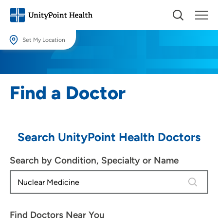
Set My Location
Set My Location
Providing your location allows us to show you nearby providers and
Find a Doctor
locations.
Location (City or Zip)
SET
Search UnityPoint Health Doctors
Use my current location
Search by Condition, Specialty or Name
4 results
Find Doctors Near You