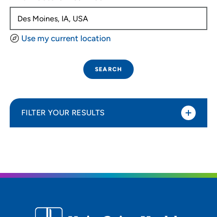
Use my current location
SEARCH
FILTER YOUR RESULTS
Sort By
Distance (Miles)
Distance (Miles)