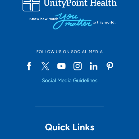
10
Online Scheduling
FOLLOW US ON SOCIAL MEDIA
Yes
Social Media Guidelines
Accepting New Patients
Yes
Provider Type
Quick Links