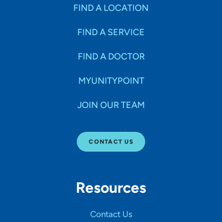
Specialties
FIND A LOCATION
FIND A SERVICE
Age Groups Seen
FIND A DOCTOR
Gender
MYUNITYPOINT
JOIN OUR TEAM
Languages
CONTACT US
Hospital Affiliations
Resources
All Networks
Contact Us
SHOW RESULTS