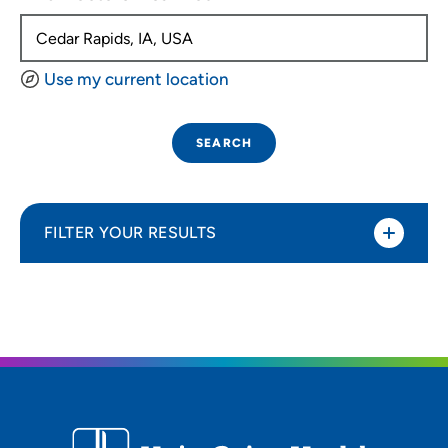
Use my current location
SEARCH
FILTER YOUR RESULTS
Sort By
Distance (Miles)
Distance (Miles)