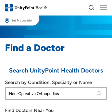
Set My Location
Set My Location
Providing your location allows us to show you nearby providers and
Find a Doctor
locations.
Location (City or Zip)
SET
Search UnityPoint Health Doctors
Use my current location
Search by Condition, Specialty or Name
4 results
Find Doctors Near You