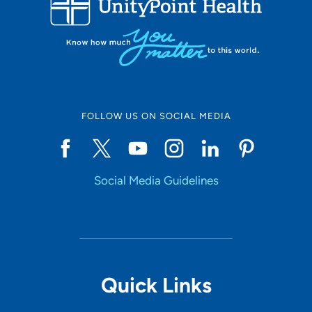
10
Online Scheduling
FOLLOW US ON SOCIAL MEDIA
Yes
Social Media Guidelines
Accepting New Patients
Yes
Provider Type
Quick Links