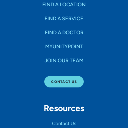
Specialties
FIND A LOCATION
FIND A SERVICE
Age Groups Seen
FIND A DOCTOR
Gender
MYUNITYPOINT
JOIN OUR TEAM
Languages
CONTACT US
Hospital Affiliations
Resources
All Networks
Contact Us
SHOW RESULTS