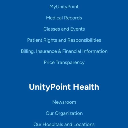
MyUnityPoint
Medical Records
Classes and Events
Patient Rights and Responsibilities
Billing, Insurance & Financial Information
Price Transparency
UnityPoint Health
Newsroom
Our Organization
Our Hospitals and Locations