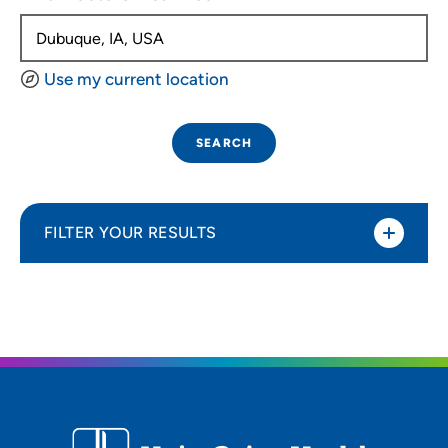
Use my current location
SEARCH
FILTER YOUR RESULTS
Sort By
Distance (Miles)
Distance (Miles)