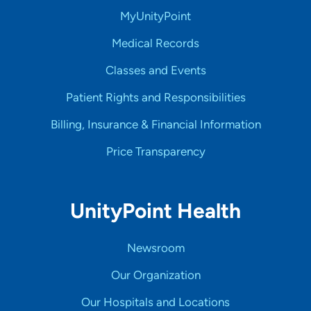
MyUnityPoint
Medical Records
Classes and Events
Patient Rights and Responsibilities
Billing, Insurance & Financial Information
Price Transparency
UnityPoint Health
Newsroom
Our Organization
Our Hospitals and Locations