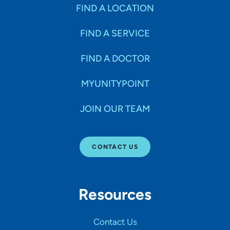
Specialties
FIND A LOCATION
FIND A SERVICE
Age Groups Seen
FIND A DOCTOR
Gender
MYUNITYPOINT
JOIN OUR TEAM
Languages
CONTACT US
Hospital Affiliations
Resources
All Networks
Contact Us
SHOW RESULTS