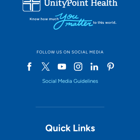
10
Online Scheduling
FOLLOW US ON SOCIAL MEDIA
Yes
Social Media Guidelines
Accepting New Patients
Yes
Provider Type
Quick Links