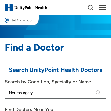
Set My Location
Set My Location
Providing your location allows us to show you nearby providers and
Find a Doctor
locations.
Location (City or Zip)
SET
Search UnityPoint Health Doctors
Use my current location
Search by Condition, Specialty or Name
1 result 
Find Doctors Near You