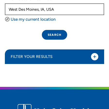
Use my current location
SEARCH
FILTER YOUR RESULTS
Sort By
Distance (Miles)
Distance (Miles)