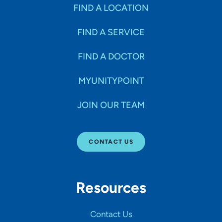
Specialties
FIND A LOCATION
FIND A SERVICE
Age Groups Seen
FIND A DOCTOR
Gender
MYUNITYPOINT
JOIN OUR TEAM
Languages
CONTACT US
Hospital Affiliations
Resources
All Networks
Contact Us
SHOW RESULTS