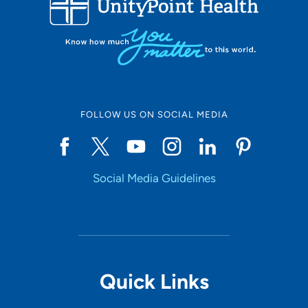
10
Online Scheduling
FOLLOW US ON SOCIAL MEDIA
Yes
Social Media Guidelines
Accepting New Patients
Yes
Provider Type
Quick Links