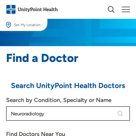
Set My Location
Set My Location
Providing your location allows us to show you nearby providers and
Find a Doctor
locations.
Location (City or Zip)
SET
Search UnityPoint Health Doctors
Use my current location
Search by Condition, Specialty or Name
1 result 
Find Doctors Near You