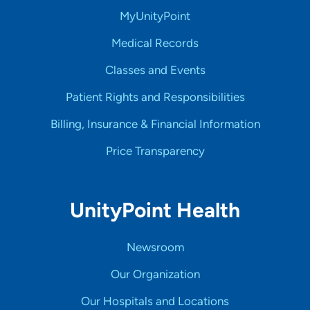
MyUnityPoint
Medical Records
Classes and Events
Patient Rights and Responsibilities
Billing, Insurance & Financial Information
Price Transparency
UnityPoint Health
Newsroom
Our Organization
Our Hospitals and Locations