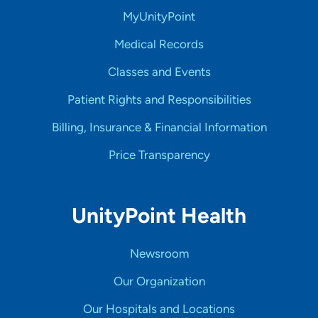
MyUnityPoint
Medical Records
Classes and Events
Patient Rights and Responsibilities
Billing, Insurance & Financial Information
Price Transparency
UnityPoint Health
Newsroom
Our Organization
Our Hospitals and Locations