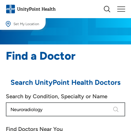
Set My Location
Set My Location
Providing your location allows us to show you nearby providers and
Find a Doctor
locations.
Location (City or Zip)
SET
Search UnityPoint Health Doctors
Use my current location
Search by Condition, Specialty or Name
1 result 
Find Doctors Near You