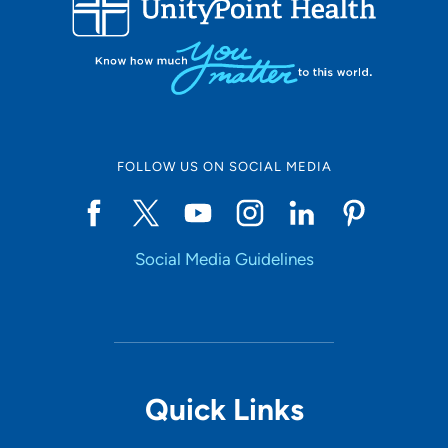
10
Online Scheduling
FOLLOW US ON SOCIAL MEDIA
Yes
Social Media Guidelines
Accepting New Patients
Yes
Provider Type
Quick Links