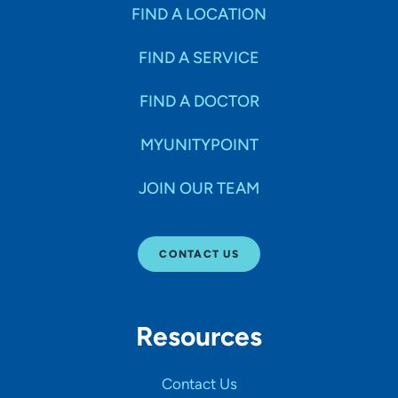
Specialties
FIND A LOCATION
FIND A SERVICE
Age Groups Seen
FIND A DOCTOR
Gender
MYUNITYPOINT
JOIN OUR TEAM
Languages
CONTACT US
Hospital Affiliations
Resources
All Networks
Contact Us
SHOW RESULTS