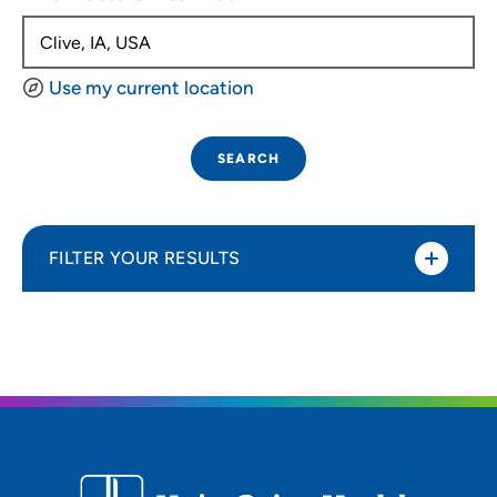
Use my current location
SEARCH
FILTER YOUR RESULTS
Sort By
Distance (Miles)
Distance (Miles)