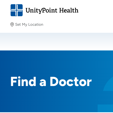
Set My Location
Set My Location
Providing your location allows us to show you nearby
providers and locations.
Find a Doctor