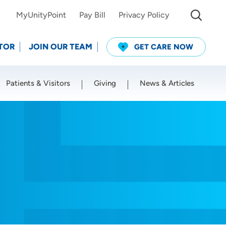
MyUnityPoint
Pay Bill
Privacy Policy
TOR
JOIN OUR TEAM
GET CARE NOW
Patients & Visitors
Giving
News & Articles
Use my current location