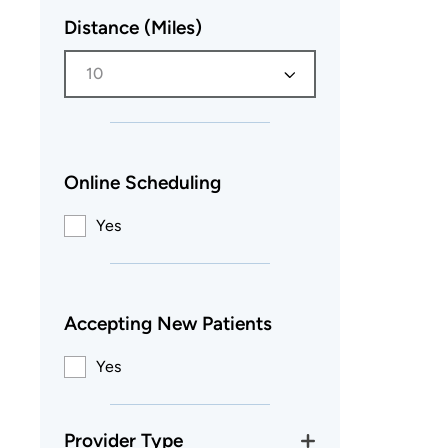
Distance (Miles)
10
Online Scheduling
Yes
Accepting New Patients
Yes
Provider Type