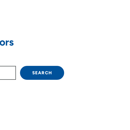
ors
own arrow keys to navigate.
SEARCH