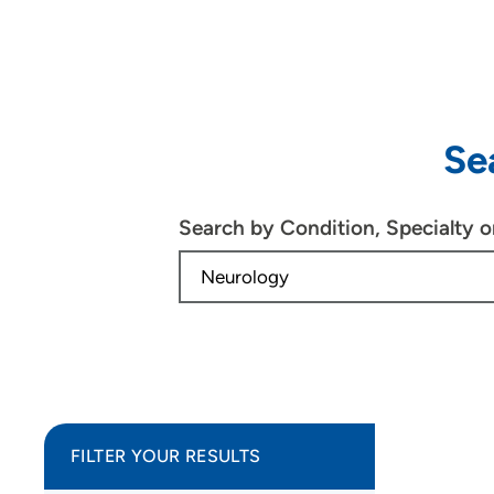
Se
Search by Condition, Specialty 
FILTER YOUR RESULTS