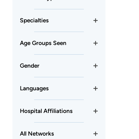
Specialties
Age Groups Seen
Gender
Languages
Hospital Affiliations
All Networks