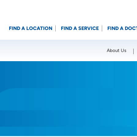
FIND A LOCATION
FIND A SERVICE
FIND A DOC
About Us
Location (City or Zip)
SET