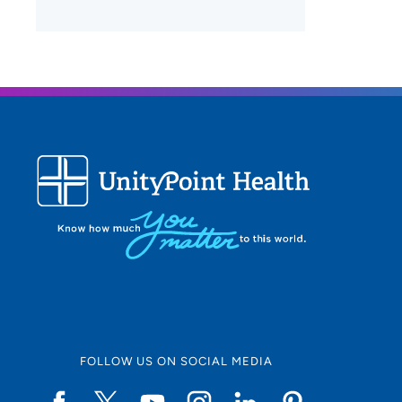
FOLLOW US ON SOCIAL MEDIA