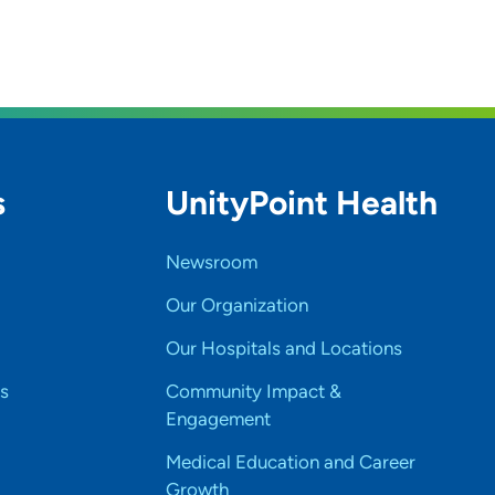
s
UnityPoint Health
Newsroom
Our Organization
Our Hospitals and Locations
s
Community Impact &
Engagement
Medical Education and Career
Growth