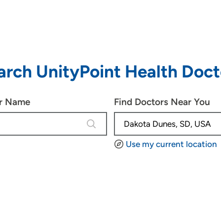
arch UnityPoint Health Doct
or Name
Find Doctors Near You
4 results are available, use up and d
Use my current location