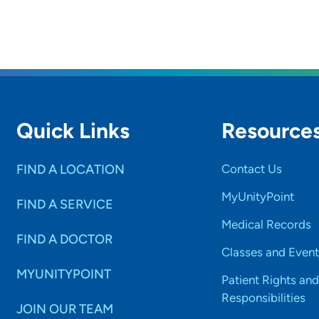
Quick Links
Resource
FIND A LOCATION
Contact Us
MyUnityPoint
FIND A SERVICE
Medical Records
FIND A DOCTOR
Classes and Event
MYUNITYPOINT
Patient Rights and
Responsibilities
JOIN OUR TEAM