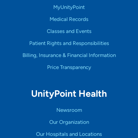
MyUnityPoint
Medical Records
Classes and Events
Patient Rights and Responsibilities
Billing, Insurance & Financial Information
Price Transparency
UnityPoint Health
Newsroom
Our Organization
Our Hospitals and Locations