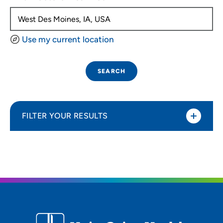
Use my current location
SEARCH
FILTER YOUR RESULTS
Sort By
Distance (Miles)
Distance (Miles)