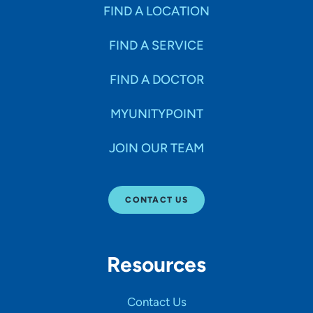
Specialties
FIND A LOCATION
FIND A SERVICE
Age Groups Seen
FIND A DOCTOR
Gender
MYUNITYPOINT
JOIN OUR TEAM
Languages
CONTACT US
Hospital Affiliations
Resources
All Networks
Contact Us
SHOW RESULTS