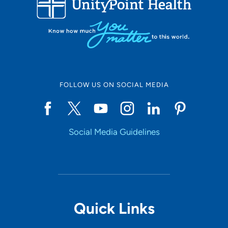
10
Online Scheduling
FOLLOW US ON SOCIAL MEDIA
Yes
Social Media Guidelines
Accepting New Patients
Yes
Provider Type
Quick Links