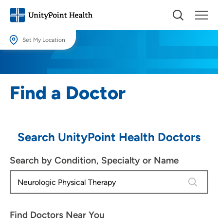
Set My Location
Set My Location
Providing your location allows us to show you nearby providers and
Find a Doctor
locations.
Location (City or Zip)
SET
Search UnityPoint Health Doctors
Use my current location
Search by Condition, Specialty or Name
4 results
Find Doctors Near You