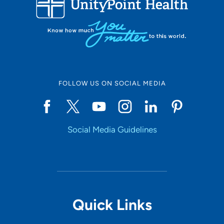
10
Online Scheduling
FOLLOW US ON SOCIAL MEDIA
Yes
Social Media Guidelines
Accepting New Patients
Yes
Provider Type
Quick Links