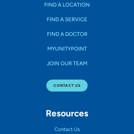
Specialties
FIND A LOCATION
FIND A SERVICE
Age Groups Seen
FIND A DOCTOR
Gender
MYUNITYPOINT
JOIN OUR TEAM
Languages
CONTACT US
Hospital Affiliations
Resources
All Networks
Contact Us
SHOW RESULTS