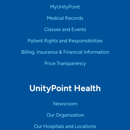
MyUnityPoint
Medical Records
Classes and Events
Patient Rights and Responsibilities
Billing, Insurance & Financial Information
Price Transparency
UnityPoint Health
Newsroom
Our Organization
Our Hospitals and Locations