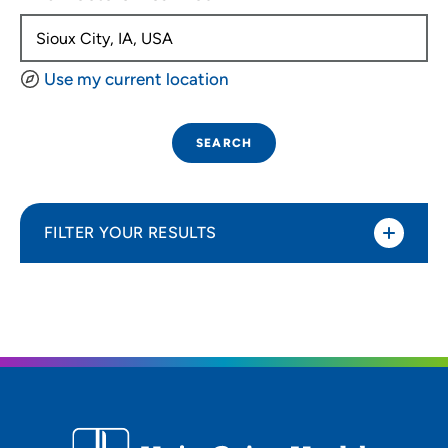
Use my current location
SEARCH
FILTER YOUR RESULTS
Sort By
Distance (Miles)
Distance (Miles)