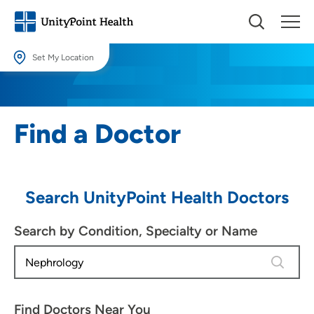
Set My Location
Set My Location
Providing your location allows us to show you nearby providers and
Find a Doctor
locations.
Location (City or Zip)
SET
Search UnityPoint Health Doctors
Use my current location
Search by Condition, Specialty or Name
2 results
Find Doctors Near You