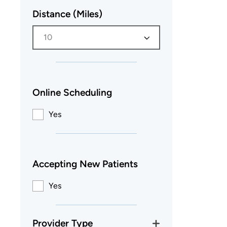
Distance (Miles)
10
Online Scheduling
Yes
Accepting New Patients
Yes
Provider Type