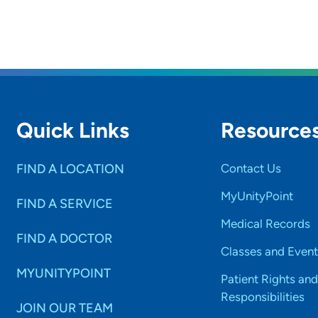
Quick Links
Resource
FIND A LOCATION
Contact Us
MyUnityPoint
FIND A SERVICE
Medical Records
FIND A DOCTOR
Classes and Event
MYUNITYPOINT
Patient Rights and
Responsibilities
JOIN OUR TEAM