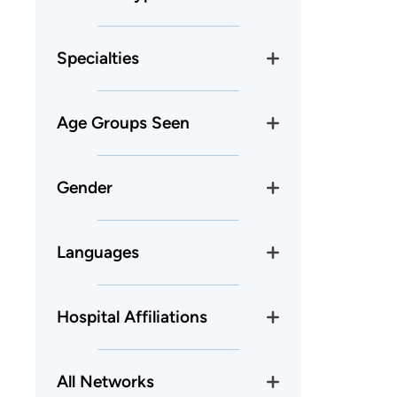
Specialties
Age Groups Seen
Gender
Languages
Hospital Affiliations
All Networks