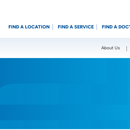
FIND A LOCATION
FIND A SERVICE
FIND A DOC
About Us
Location (City or Zip)
SET