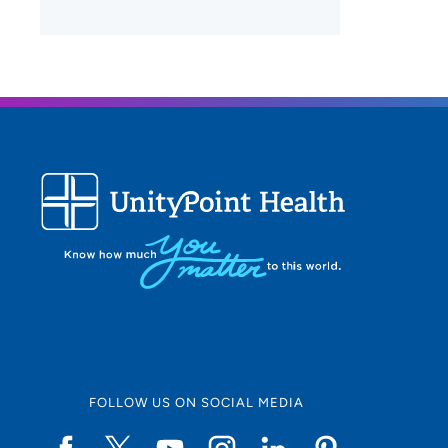
FOLLOW US ON SOCIAL MEDIA