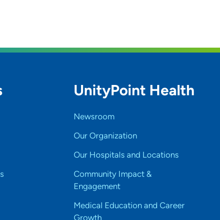
s
UnityPoint Health
Newsroom
Our Organization
Our Hospitals and Locations
s
Community Impact &
Engagement
Medical Education and Career
Growth