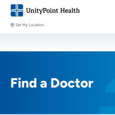
Set My Location
Set My Location
Providing your location allows us to show you nearby
providers and locations.
Find a Doctor