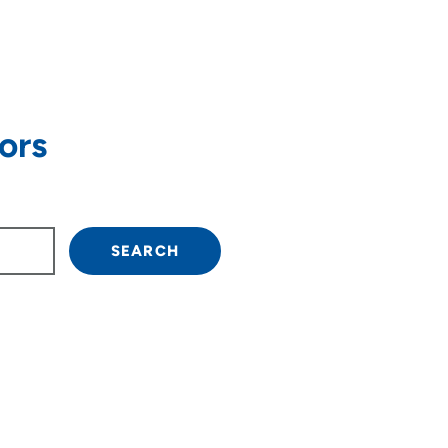
ors
own arrow keys to navigate.
SEARCH