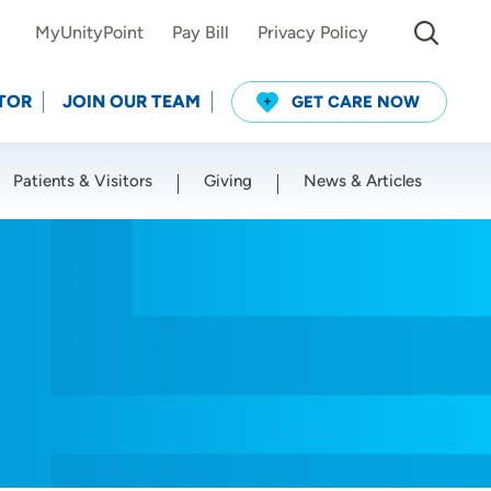
MyUnityPoint
Pay Bill
Privacy Policy
TOR
JOIN OUR TEAM
GET CARE NOW
Patients & Visitors
Giving
News & Articles
Use my current location