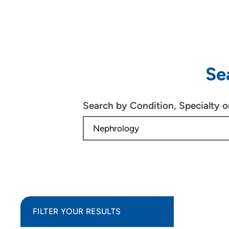
Se
Search by Condition, Specialty 
FILTER YOUR RESULTS