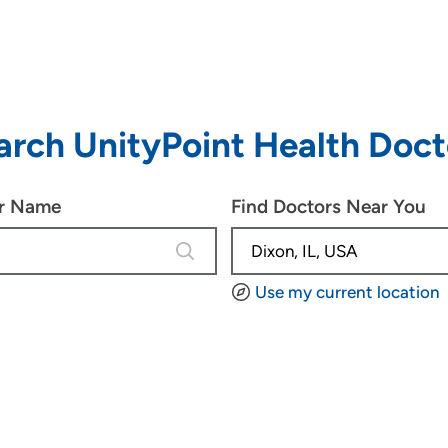
arch UnityPoint Health Doct
or Name
Find Doctors Near You
2 results are available, use up and d
Use my current location