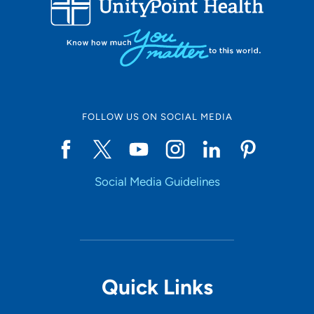
10
Online Scheduling
FOLLOW US ON SOCIAL MEDIA
Yes
Social Media Guidelines
Accepting New Patients
Yes
Provider Type
Quick Links