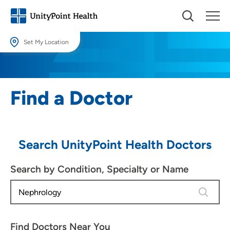
Set My Location
Set My Location
Providing your location allows us to show you nearby providers and
Find a Doctor
locations.
Location (City or Zip)
SET
Search UnityPoint Health Doctors
Use my current location
Search by Condition, Specialty or Name
2 results
Find Doctors Near You