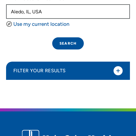
Use my current location
SEARCH
FILTER YOUR RESULTS
Sort By
Distance (Miles)
Distance (Miles)