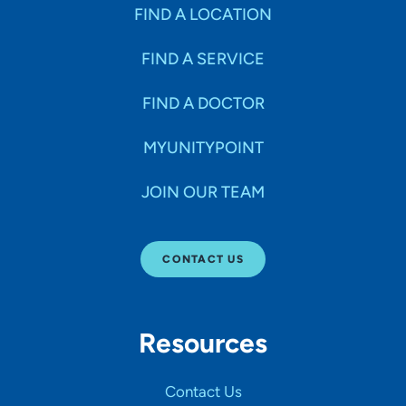
Specialties
FIND A LOCATION
FIND A SERVICE
Age Groups Seen
FIND A DOCTOR
Gender
MYUNITYPOINT
JOIN OUR TEAM
Languages
CONTACT US
Hospital Affiliations
Resources
All Networks
Contact Us
SHOW RESULTS