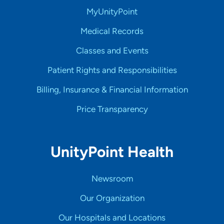
MyUnityPoint
Medical Records
Classes and Events
Patient Rights and Responsibilities
Billing, Insurance & Financial Information
Price Transparency
UnityPoint Health
Newsroom
Our Organization
Our Hospitals and Locations