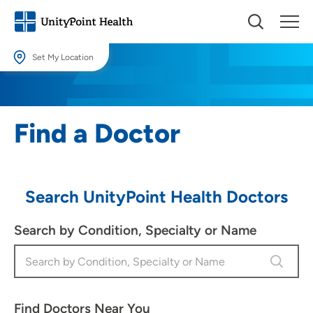
Set My Location
Set My Location
Providing your location allows us to show you nearby providers and
Find a Doctor
locations.
Location (City or Zip)
SET
Search UnityPoint Health Doctors
Use my current location
Search by Condition, Specialty or Name
Find Doctors Near You