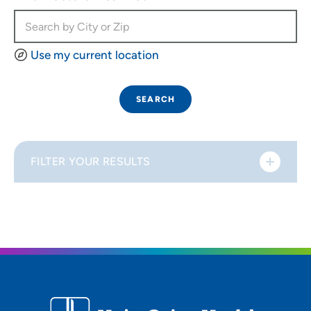
Use my current location
SEARCH
FILTER YOUR RESULTS
Sort By
Distance (Miles)