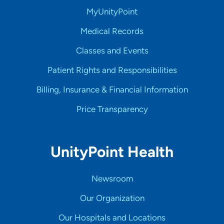
MyUnityPoint
Medical Records
Classes and Events
Patient Rights and Responsibilities
Billing, Insurance & Financial Information
Price Transparency
UnityPoint Health
Newsroom
Our Organization
Our Hospitals and Locations