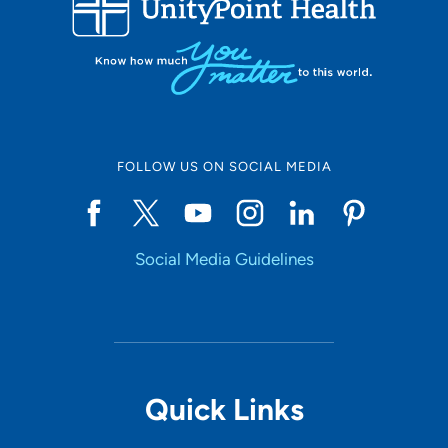
LOADING RESULTS
Online Scheduling
FOLLOW US ON SOCIAL MEDIA
Yes
Social Media Guidelines
Accepting New Patients
Yes
Provider Type
Quick Links