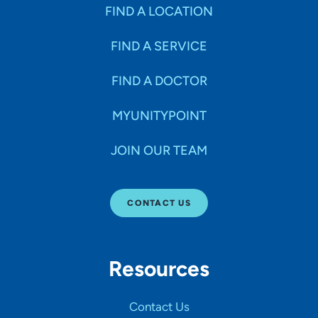
Specialties
FIND A LOCATION
FIND A SERVICE
Age Groups Seen
FIND A DOCTOR
Gender
MYUNITYPOINT
JOIN OUR TEAM
Languages
CONTACT US
Hospital Affiliations
Resources
All Networks
Contact Us
SHOW RESULTS