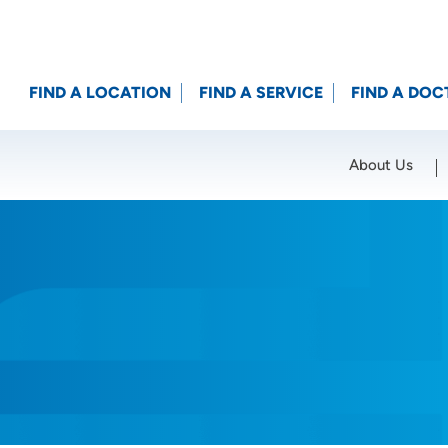
FIND A LOCATION
FIND A SERVICE
FIND A DOC
About Us
Location (City or Zip)
SET