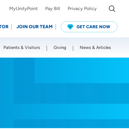
MyUnityPoint
Pay Bill
Privacy Policy
TOR
JOIN OUR TEAM
GET CARE NOW
Patients & Visitors
Giving
News & Articles
Use my current location