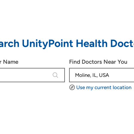
arch UnityPoint Health Doct
or Name
Find Doctors Near You
1 result is available, use up and down
Use my current location