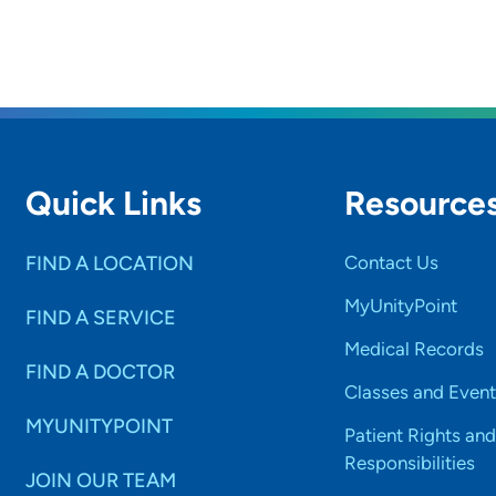
Quick Links
Resource
FIND A LOCATION
Contact Us
MyUnityPoint
FIND A SERVICE
Medical Records
FIND A DOCTOR
Classes and Event
MYUNITYPOINT
Patient Rights and
Responsibilities
JOIN OUR TEAM