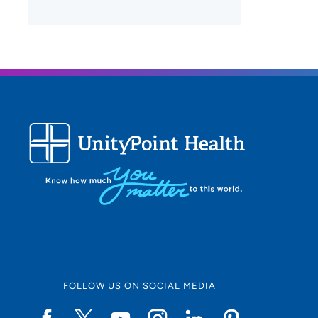
FOLLOW US ON SOCIAL MEDIA