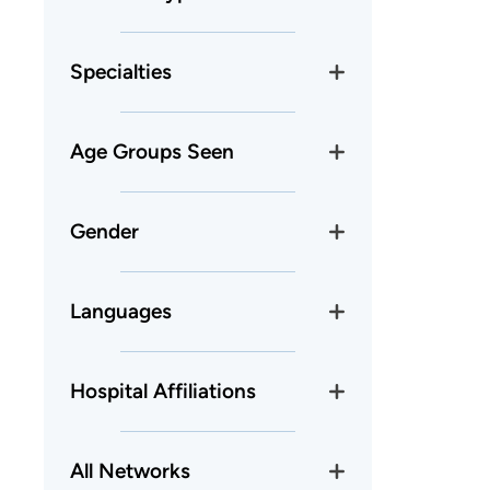
Specialties
Age Groups Seen
Gender
Languages
Hospital Affiliations
All Networks