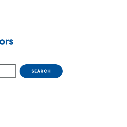
ors
 arrow keys to navigate.
SEARCH