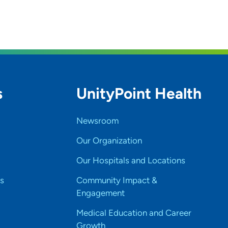
s
UnityPoint Health
Newsroom
Our Organization
Our Hospitals and Locations
s
Community Impact &
Engagement
Medical Education and Career
Growth