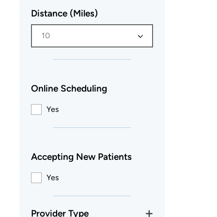
Distance (Miles)
10
Online Scheduling
Yes
Accepting New Patients
Yes
Provider Type