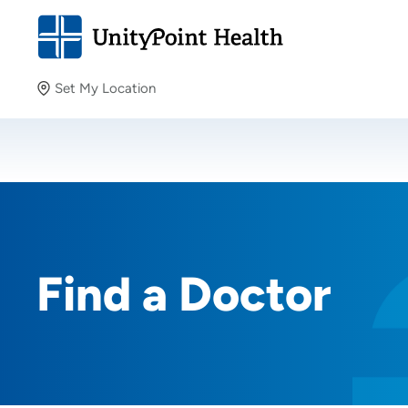
Set My Location
Set My Location
Providing your location allows us to show you nearby
providers and locations.
Find a Doctor