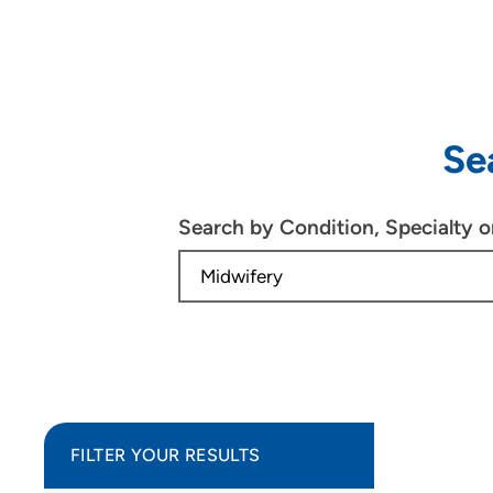
Se
Search by Condition, Specialty 
FILTER YOUR RESULTS