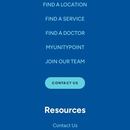
Specialties
FIND A LOCATION
FIND A SERVICE
Age Groups Seen
FIND A DOCTOR
Gender
MYUNITYPOINT
JOIN OUR TEAM
Languages
CONTACT US
Hospital Affiliations
Resources
All Networks
Contact Us
SHOW RESULTS