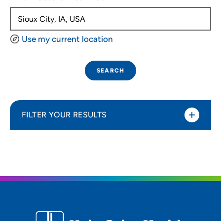
Use my current location
SEARCH
FILTER YOUR RESULTS
Sort By
Distance (Miles)
Distance (Miles)