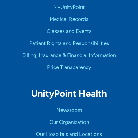
MyUnityPoint
Medical Records
Classes and Events
Patient Rights and Responsibilities
Billing, Insurance & Financial Information
Price Transparency
UnityPoint Health
Newsroom
Our Organization
Our Hospitals and Locations