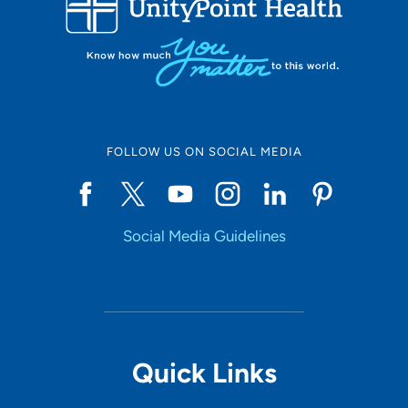
10
Online Scheduling
FOLLOW US ON SOCIAL MEDIA
Yes
Social Media Guidelines
Accepting New Patients
Yes
Provider Type
Quick Links