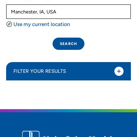
Use my current location
SEARCH
FILTER YOUR RESULTS
Sort By
Distance (Miles)
Distance (Miles)