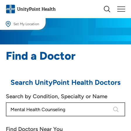
Set My Location
Set My Location
Providing your location allows us to show you nearby providers and
Find a Doctor
locations.
Location (City or Zip)
SET
Search UnityPoint Health Doctors
Use my current location
Search by Condition, Specialty or Name
4 results
Find Doctors Near You