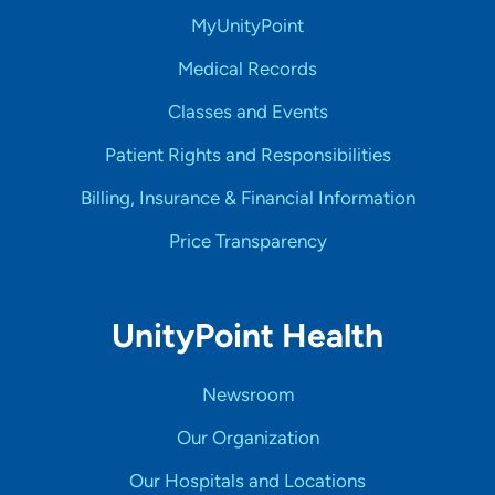
MyUnityPoint
Medical Records
Classes and Events
Patient Rights and Responsibilities
Billing, Insurance & Financial Information
Price Transparency
UnityPoint Health
Newsroom
Our Organization
Our Hospitals and Locations