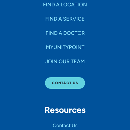
Specialties
FIND A LOCATION
FIND A SERVICE
Age Groups Seen
FIND A DOCTOR
Gender
MYUNITYPOINT
JOIN OUR TEAM
Languages
CONTACT US
Hospital Affiliations
Resources
All Networks
Contact Us
SHOW RESULTS