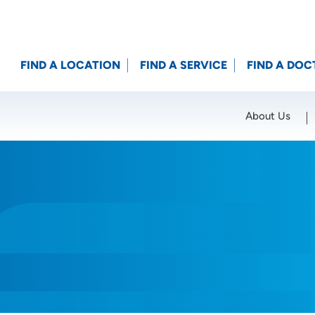
FIND A LOCATION
FIND A SERVICE
FIND A DOC
About Us
Location (City or Zip)
SET