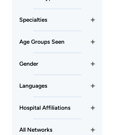
Specialties
Age Groups Seen
Gender
Languages
Hospital Affiliations
All Networks