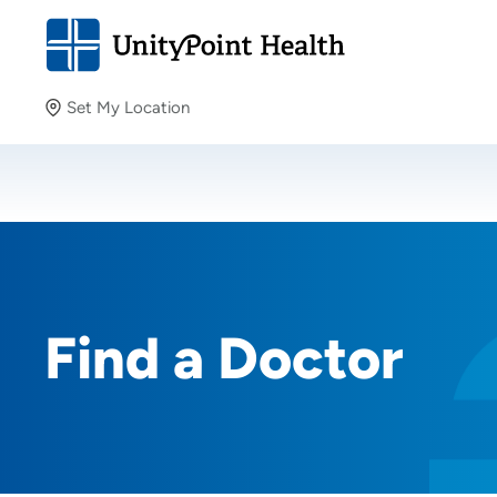
Set My Location
Set My Location
Providing your location allows us to show you nearby
providers and locations.
Find a Doctor