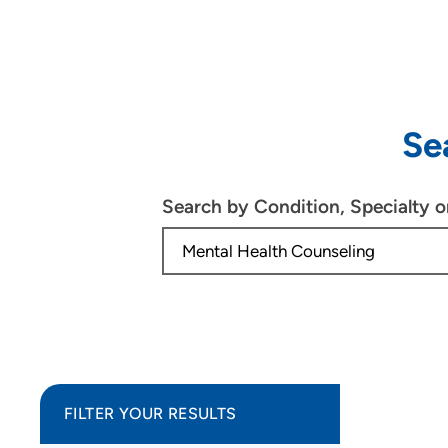
Se
Search by Condition, Specialty 
FILTER YOUR RESULTS