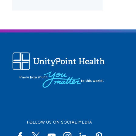
FOLLOW US ON SOCIAL MEDIA