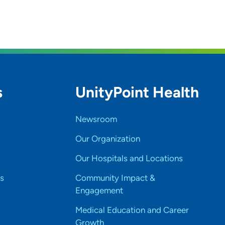
s
UnityPoint Health
Newsroom
Our Organization
Our Hospitals and Locations
s
Community Impact &
Engagement
Medical Education and Career
Growth