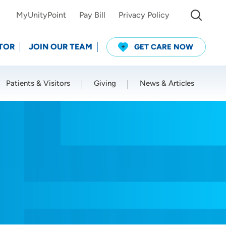
MyUnityPoint
Pay Bill
Privacy Policy
TOR
JOIN OUR TEAM
GET CARE NOW
Patients & Visitors
Giving
News & Articles
Use my current location