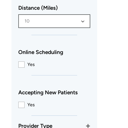
Distance (Miles)
10
Online Scheduling
Yes
Accepting New Patients
Yes
Provider Type