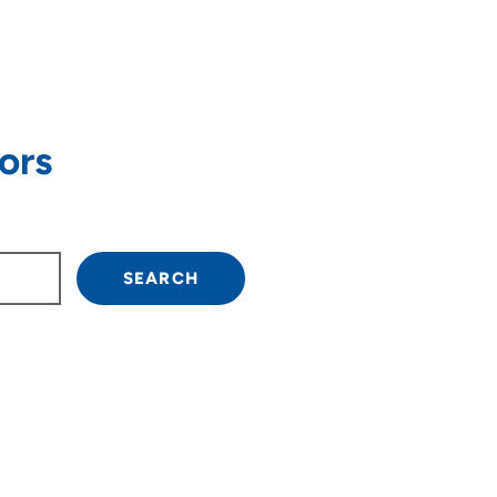
ors
own arrow keys to navigate.
SEARCH