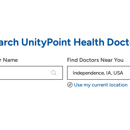
arch UnityPoint Health Doct
or Name
Find Doctors Near You
4 results are available, use up and d
Use my current location