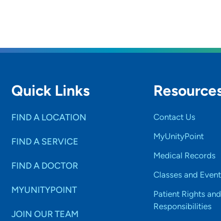
Quick Links
Resource
FIND A LOCATION
Contact Us
MyUnityPoint
FIND A SERVICE
Medical Records
FIND A DOCTOR
Classes and Event
MYUNITYPOINT
Patient Rights and
Responsibilities
JOIN OUR TEAM