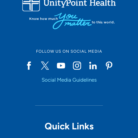
10
Online Scheduling
FOLLOW US ON SOCIAL MEDIA
Yes
Social Media Guidelines
Accepting New Patients
Yes
Provider Type
Quick Links