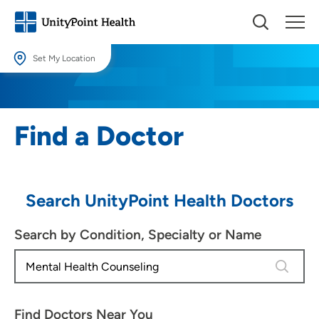
Set My Location
Set My Location
Providing your location allows us to show you nearby providers and
Find a Doctor
locations.
Location (City or Zip)
SET
Search UnityPoint Health Doctors
Use my current location
Search by Condition, Specialty or Name
4 results
Find Doctors Near You