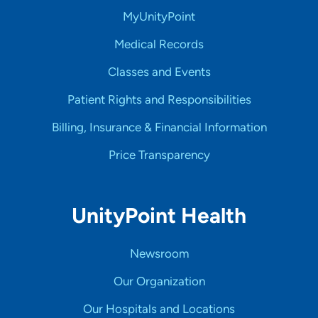
MyUnityPoint
Medical Records
Classes and Events
Patient Rights and Responsibilities
Billing, Insurance & Financial Information
Price Transparency
UnityPoint Health
Newsroom
Our Organization
Our Hospitals and Locations