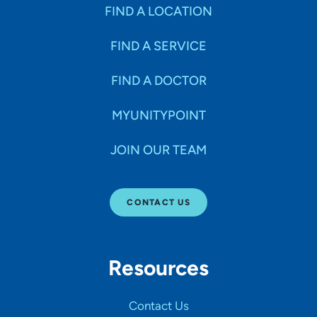
Specialties
FIND A LOCATION
FIND A SERVICE
Age Groups Seen
FIND A DOCTOR
Gender
MYUNITYPOINT
JOIN OUR TEAM
Languages
CONTACT US
Hospital Affiliations
Resources
All Networks
Contact Us
SHOW RESULTS