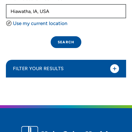
Use my current location
SEARCH
FILTER YOUR RESULTS
Sort By
Distance (Miles)
Distance (Miles)