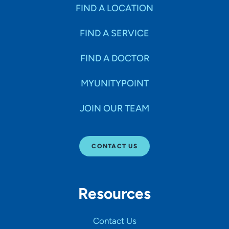
Specialties
FIND A LOCATION
FIND A SERVICE
Age Groups Seen
FIND A DOCTOR
Gender
MYUNITYPOINT
JOIN OUR TEAM
Languages
CONTACT US
Hospital Affiliations
Resources
All Networks
Contact Us
SHOW RESULTS