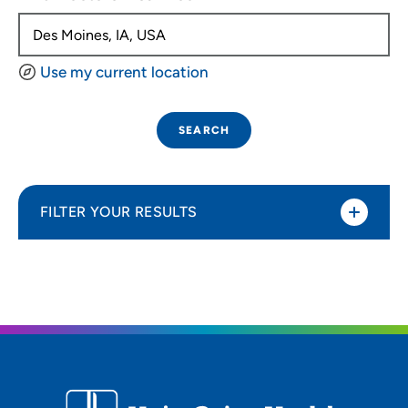
Use my current location
SEARCH
FILTER YOUR RESULTS
Sort By
Distance (Miles)
Distance (Miles)