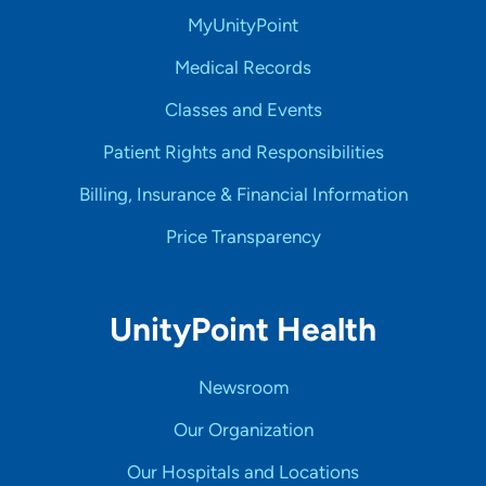
MyUnityPoint
Medical Records
Classes and Events
Patient Rights and Responsibilities
Billing, Insurance & Financial Information
Price Transparency
UnityPoint Health
Newsroom
Our Organization
Our Hospitals and Locations