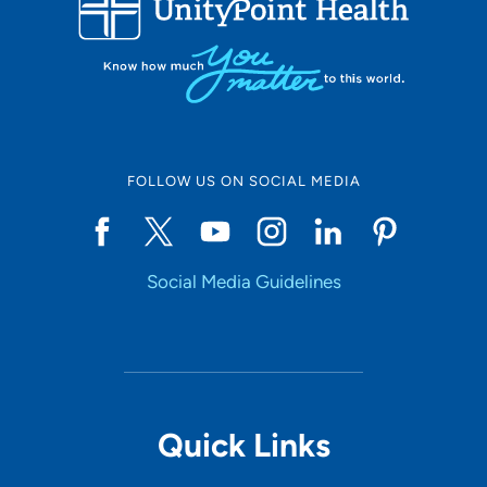
10
Online Scheduling
FOLLOW US ON SOCIAL MEDIA
Yes
Social Media Guidelines
Accepting New Patients
Yes
Provider Type
Quick Links