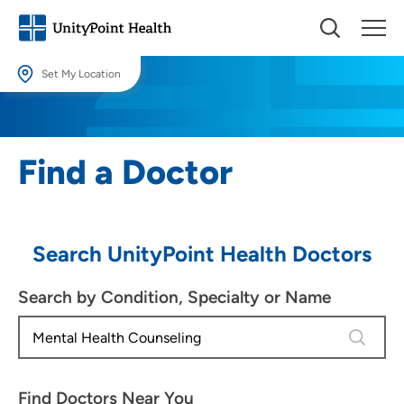
Set My Location
Set My Location
Providing your location allows us to show you nearby providers and
Find a Doctor
locations.
Location (City or Zip)
SET
Search UnityPoint Health Doctors
Use my current location
Search by Condition, Specialty or Name
4 results
Find Doctors Near You