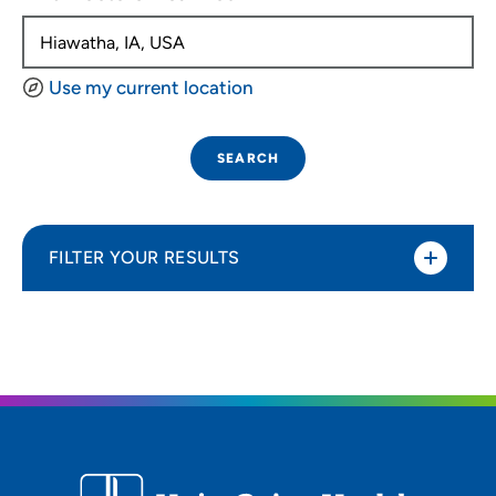
Use my current location
SEARCH
FILTER YOUR RESULTS
Sort By
Distance (Miles)
Distance (Miles)