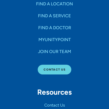
Specialties
FIND A LOCATION
FIND A SERVICE
Age Groups Seen
FIND A DOCTOR
Gender
MYUNITYPOINT
JOIN OUR TEAM
Languages
CONTACT US
Hospital Affiliations
Resources
All Networks
Contact Us
SHOW RESULTS