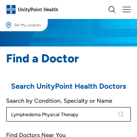
Set My Location
Set My Location
Providing your location allows us to show you nearby providers and
Find a Doctor
locations.
Location (City or Zip)
SET
Search UnityPoint Health Doctors
Use my current location
Search by Condition, Specialty or Name
4 results
Find Doctors Near You