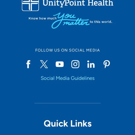
10
Online Scheduling
FOLLOW US ON SOCIAL MEDIA
Yes
Social Media Guidelines
Accepting New Patients
Yes
Provider Type
Quick Links