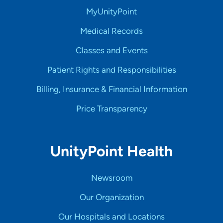
MyUnityPoint
Medical Records
Classes and Events
Patient Rights and Responsibilities
Billing, Insurance & Financial Information
Price Transparency
UnityPoint Health
Newsroom
Our Organization
Our Hospitals and Locations