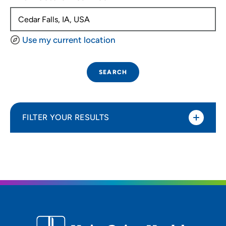
Use my current location
SEARCH
FILTER YOUR RESULTS
Sort By
Distance (Miles)
Distance (Miles)