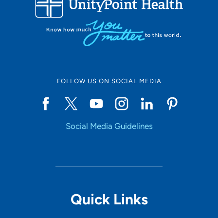
10
Online Scheduling
FOLLOW US ON SOCIAL MEDIA
Yes
Social Media Guidelines
Accepting New Patients
Yes
Provider Type
Quick Links