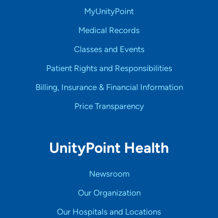
MyUnityPoint
Medical Records
Classes and Events
Patient Rights and Responsibilities
Billing, Insurance & Financial Information
Price Transparency
UnityPoint Health
Newsroom
Our Organization
Our Hospitals and Locations