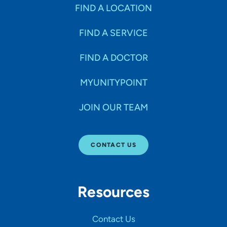
Specialties
FIND A LOCATION
FIND A SERVICE
Age Groups Seen
FIND A DOCTOR
Gender
MYUNITYPOINT
JOIN OUR TEAM
Languages
CONTACT US
Hospital Affiliations
Resources
All Networks
Contact Us
SHOW RESULTS