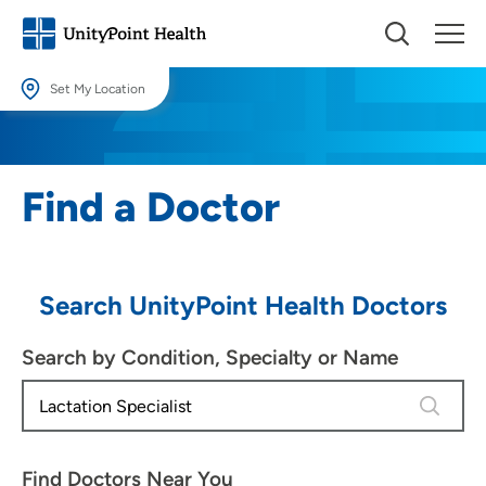
Set My Location
Set My Location
Providing your location allows us to show you nearby providers and
Find a Doctor
locations.
Location (City or Zip)
SET
Search UnityPoint Health Doctors
Use my current location
Search by Condition, Specialty or Name
4 results
Find Doctors Near You