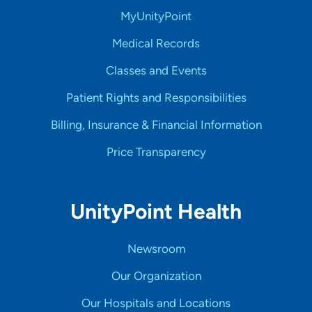
MyUnityPoint
Medical Records
Classes and Events
Patient Rights and Responsibilities
Billing, Insurance & Financial Information
Price Transparency
UnityPoint Health
Newsroom
Our Organization
Our Hospitals and Locations