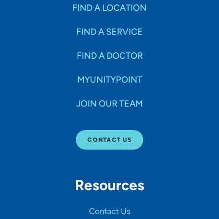
Specialties
FIND A LOCATION
FIND A SERVICE
Age Groups Seen
FIND A DOCTOR
Gender
MYUNITYPOINT
JOIN OUR TEAM
Languages
CONTACT US
Hospital Affiliations
Resources
All Networks
Contact Us
SHOW RESULTS