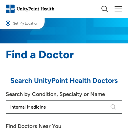
Set My Location
Set My Location
Providing your location allows us to show you nearby providers and
Find a Doctor
locations.
Location (City or Zip)
SET
Search UnityPoint Health Doctors
Use my current location
Search by Condition, Specialty or Name
4 results
Find Doctors Near You