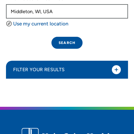
Use my current location
SEARCH
FILTER YOUR RESULTS
Sort By
Distance (Miles)
Distance (Miles)