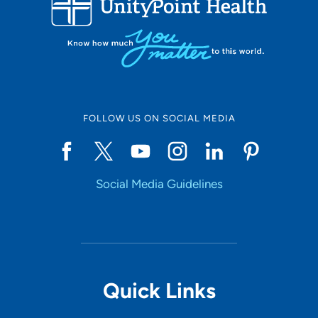
10
Online Scheduling
FOLLOW US ON SOCIAL MEDIA
Yes
Social Media Guidelines
Accepting New Patients
Yes
Provider Type
Quick Links