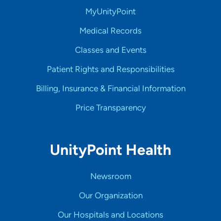
MyUnityPoint
Medical Records
Classes and Events
Patient Rights and Responsibilities
Billing, Insurance & Financial Information
Price Transparency
UnityPoint Health
Newsroom
Our Organization
Our Hospitals and Locations