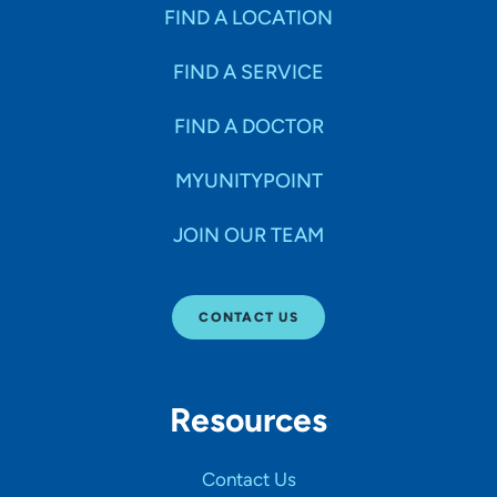
Specialties
FIND A LOCATION
FIND A SERVICE
Age Groups Seen
FIND A DOCTOR
Gender
MYUNITYPOINT
JOIN OUR TEAM
Languages
CONTACT US
Hospital Affiliations
Resources
All Networks
Contact Us
SHOW RESULTS