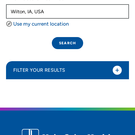
Use my current location
SEARCH
FILTER YOUR RESULTS
Sort By
Distance (Miles)
Distance (Miles)