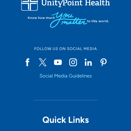
10
Online Scheduling
FOLLOW US ON SOCIAL MEDIA
Yes
Social Media Guidelines
Accepting New Patients
Yes
Provider Type
Quick Links