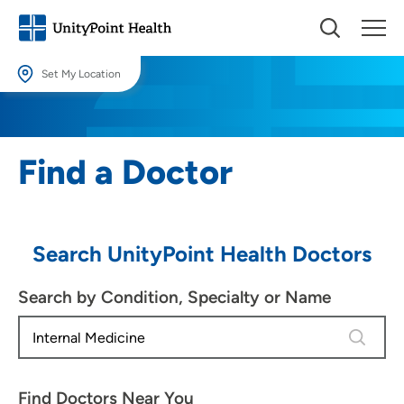
Set My Location
Set My Location
Providing your location allows us to show you nearby providers and
Find a Doctor
locations.
Location (City or Zip)
SET
Search UnityPoint Health Doctors
Use my current location
Search by Condition, Specialty or Name
4 results
Find Doctors Near You