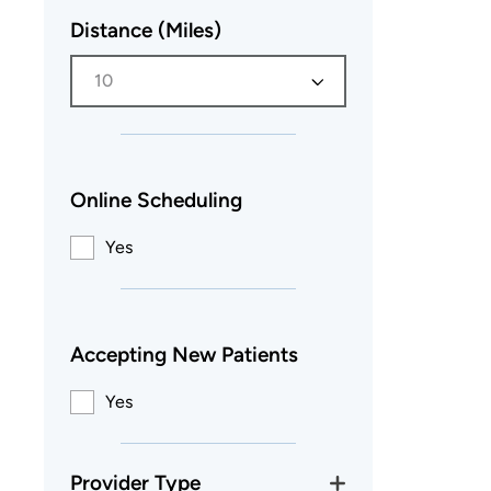
Distance (Miles)
10
Online Scheduling
Yes
Accepting New Patients
Yes
Provider Type