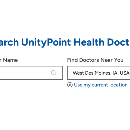
arch UnityPoint Health Doct
or Name
Find Doctors Near You
4 results are available, use up and d
Use my current location