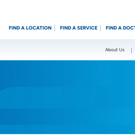
FIND A LOCATION
FIND A SERVICE
FIND A DOC
About Us
Location (City or Zip)
SET