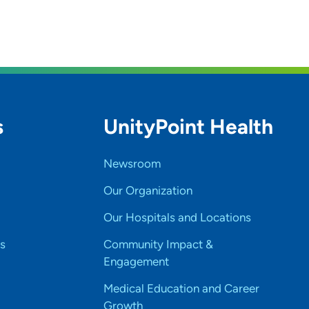
s
UnityPoint Health
Newsroom
Our Organization
Our Hospitals and Locations
s
Community Impact &
Engagement
Medical Education and Career
Growth