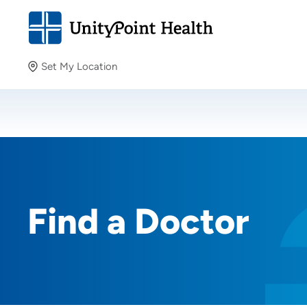
Set My Location
Set My Location
Providing your location allows us to show you nearby
providers and locations.
Find a Doctor