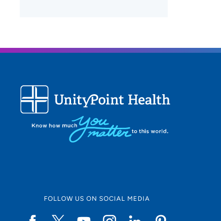
FOLLOW US ON SOCIAL MEDIA