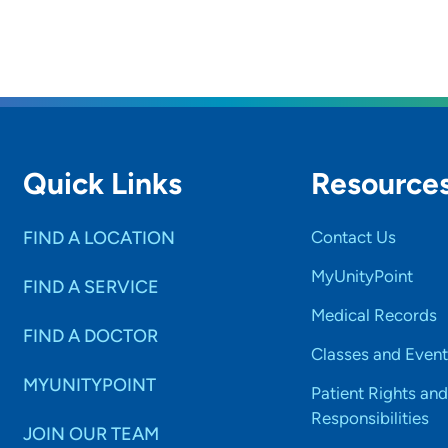
Quick Links
Resource
FIND A LOCATION
Contact Us
MyUnityPoint
FIND A SERVICE
Medical Records
FIND A DOCTOR
Classes and Event
MYUNITYPOINT
Patient Rights and
Responsibilities
JOIN OUR TEAM