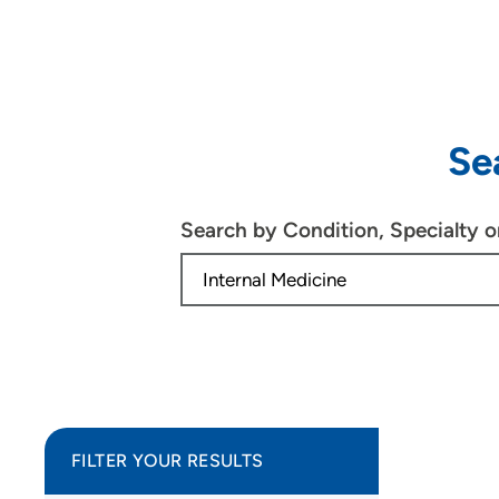
Se
Search by Condition, Specialty 
FILTER YOUR RESULTS