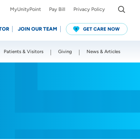
MyUnityPoint
Pay Bill
Privacy Policy
TOR
JOIN OUR TEAM
GET CARE NOW
Patients & Visitors
Giving
News & Articles
Use my current location