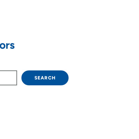
ors
own arrow keys to navigate.
SEARCH