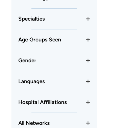
Specialties
Age Groups Seen
Gender
Languages
Hospital Affiliations
All Networks