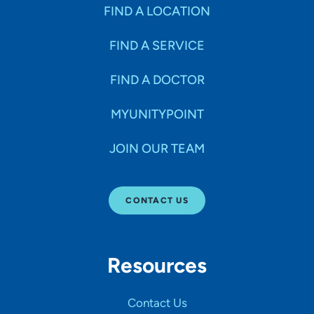
Specialties
FIND A LOCATION
FIND A SERVICE
Age Groups Seen
FIND A DOCTOR
Gender
MYUNITYPOINT
JOIN OUR TEAM
Languages
CONTACT US
Hospital Affiliations
Resources
All Networks
Contact Us
SHOW RESULTS