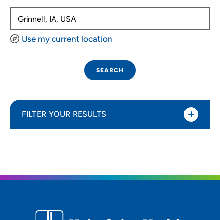
Use my current location
SEARCH
FILTER YOUR RESULTS
Sort By
Distance (Miles)
Distance (Miles)