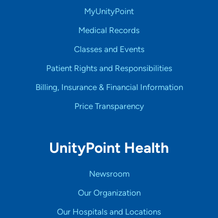
MyUnityPoint
Medical Records
Classes and Events
Patient Rights and Responsibilities
Billing, Insurance & Financial Information
Price Transparency
UnityPoint Health
Newsroom
Our Organization
Our Hospitals and Locations