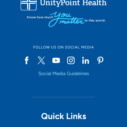
10
Online Scheduling
FOLLOW US ON SOCIAL MEDIA
Yes
Social Media Guidelines
Accepting New Patients
Yes
Provider Type
Quick Links