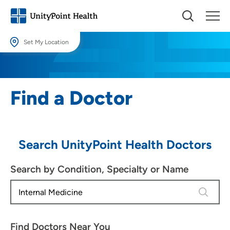
Set My Location
Set My Location
Providing your location allows us to show you nearby providers and
Find a Doctor
locations.
Location (City or Zip)
SET
Search UnityPoint Health Doctors
Use my current location
Search by Condition, Specialty or Name
4 results
Find Doctors Near You