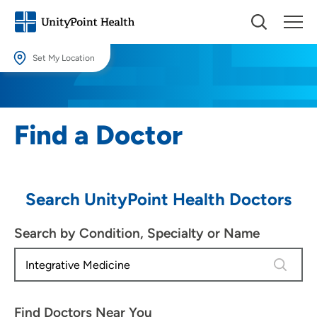
Set My Location
Set My Location
Providing your location allows us to show you nearby providers and
Find a Doctor
locations.
Location (City or Zip)
SET
Search UnityPoint Health Doctors
Use my current location
Search by Condition, Specialty or Name
4 results
Find Doctors Near You