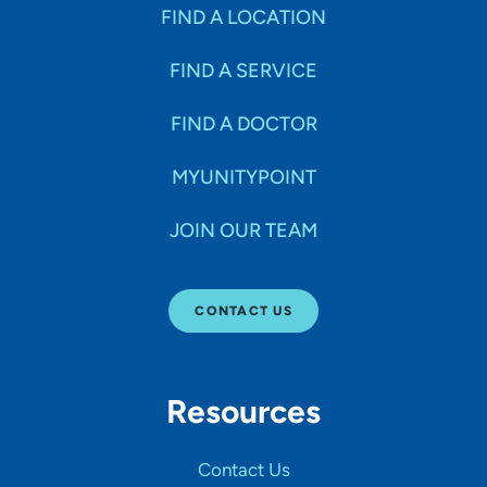
Specialties
FIND A LOCATION
FIND A SERVICE
Age Groups Seen
FIND A DOCTOR
Gender
MYUNITYPOINT
JOIN OUR TEAM
Languages
CONTACT US
Hospital Affiliations
Resources
All Networks
Contact Us
SHOW RESULTS