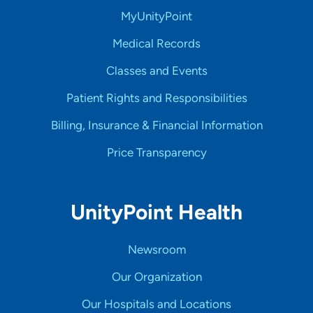
MyUnityPoint
Medical Records
Classes and Events
Patient Rights and Responsibilities
Billing, Insurance & Financial Information
Price Transparency
UnityPoint Health
Newsroom
Our Organization
Our Hospitals and Locations