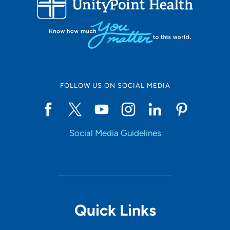
10
Online Scheduling
FOLLOW US ON SOCIAL MEDIA
Yes
Social Media Guidelines
Accepting New Patients
Yes
Provider Type
Quick Links