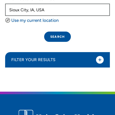
Use my current location
SEARCH
FILTER YOUR RESULTS
Sort By
Distance (Miles)
Distance (Miles)