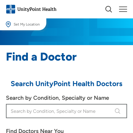
Set My Location
Set My Location
Providing your location allows us to show you nearby providers and
Find a Doctor
locations.
Location (City or Zip)
SET
Search UnityPoint Health Doctors
Use my current location
Search by Condition, Specialty or Name
Find Doctors Near You