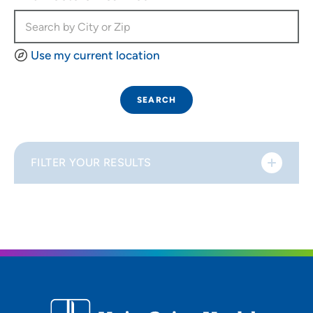
Use my current location
SEARCH
FILTER YOUR RESULTS
Sort By
Distance (Miles)