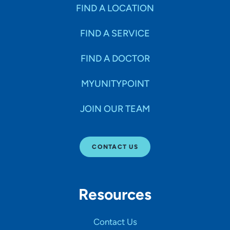
Specialties
FIND A LOCATION
FIND A SERVICE
Age Groups Seen
FIND A DOCTOR
Gender
MYUNITYPOINT
JOIN OUR TEAM
Languages
CONTACT US
Hospital Affiliations
Resources
All Networks
Contact Us
SHOW RESULTS