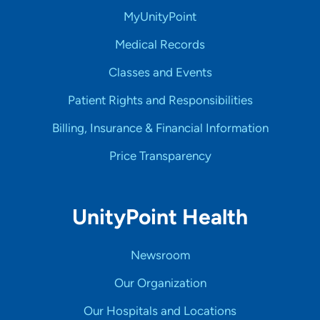
MyUnityPoint
Medical Records
Classes and Events
Patient Rights and Responsibilities
Billing, Insurance & Financial Information
Price Transparency
UnityPoint Health
Newsroom
Our Organization
Our Hospitals and Locations