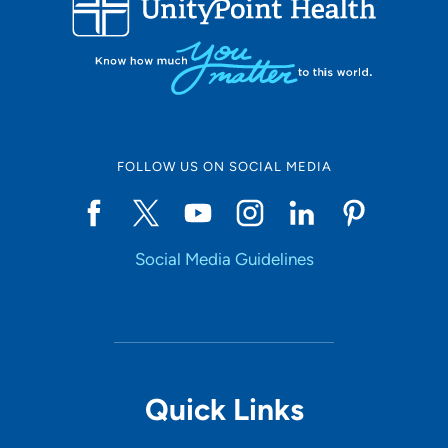
LOADING RESULTS
Online Scheduling
FOLLOW US ON SOCIAL MEDIA
Yes
Social Media Guidelines
Accepting New Patients
Yes
Provider Type
Quick Links