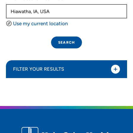
Use my current location
SEARCH
FILTER YOUR RESULTS
Sort By
Distance (Miles)
Distance (Miles)