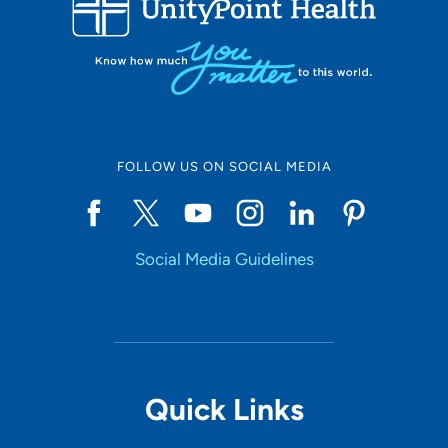
10
Online Scheduling
FOLLOW US ON SOCIAL MEDIA
Yes
Social Media Guidelines
Accepting New Patients
Yes
Provider Type
Quick Links