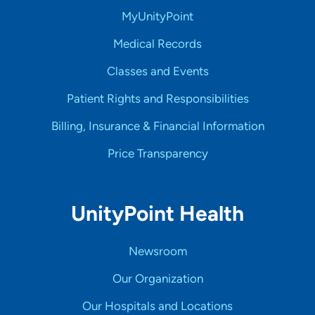
MyUnityPoint
Medical Records
Classes and Events
Patient Rights and Responsibilities
Billing, Insurance & Financial Information
Price Transparency
UnityPoint Health
Newsroom
Our Organization
Our Hospitals and Locations