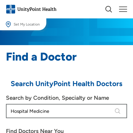
Set My Location
Set My Location
Providing your location allows us to show you nearby providers and
Find a Doctor
locations.
Location (City or Zip)
SET
Search UnityPoint Health Doctors
Use my current location
Search by Condition, Specialty or Name
4 results
Find Doctors Near You