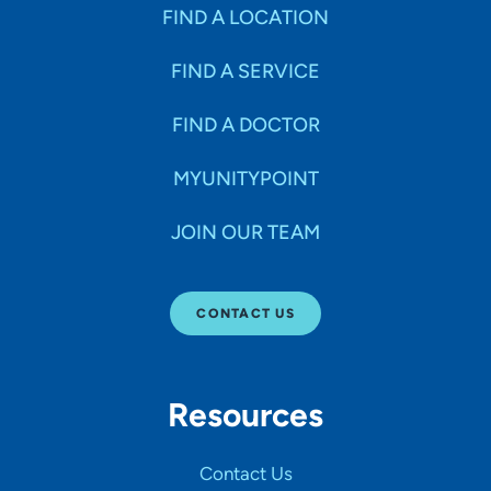
Specialties
FIND A LOCATION
FIND A SERVICE
Age Groups Seen
FIND A DOCTOR
Gender
MYUNITYPOINT
JOIN OUR TEAM
Languages
CONTACT US
Hospital Affiliations
Resources
All Networks
Contact Us
SHOW RESULTS